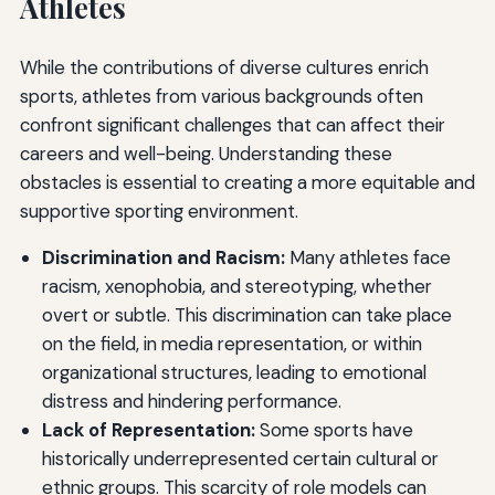
Athletes
While the contributions of diverse cultures enrich
sports, athletes from various backgrounds often
confront significant challenges that can affect their
careers and well-being. Understanding these
obstacles is essential to creating a more equitable and
supportive sporting environment.
Discrimination and Racism:
Many athletes face
racism, xenophobia, and stereotyping, whether
overt or subtle. This discrimination can take place
on the field, in media representation, or within
organizational structures, leading to emotional
distress and hindering performance.
Lack of Representation:
Some sports have
historically underrepresented certain cultural or
ethnic groups. This scarcity of role models can