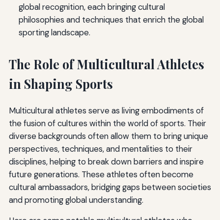
global recognition, each bringing cultural
philosophies and techniques that enrich the global
sporting landscape.
The Role of Multicultural Athletes
in Shaping Sports
Multicultural athletes serve as living embodiments of
the fusion of cultures within the world of sports. Their
diverse backgrounds often allow them to bring unique
perspectives, techniques, and mentalities to their
disciplines, helping to break down barriers and inspire
future generations. These athletes often become
cultural ambassadors, bridging gaps between societies
and promoting global understanding.