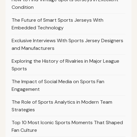
Condition
The Future of Smart Sports Jerseys With
Embedded Technology
Exclusive Interviews With Sports Jersey Designers
and Manufacturers
Exploring the History of Rivalries in Major League
Sports
The Impact of Social Media on Sports Fan
Engagement
The Role of Sports Analytics in Modern Team
Strategies
Top 10 Most Iconic Sports Moments That Shaped
Fan Culture