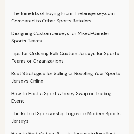
The Benefits of Buying From Thefansjersey.com
Compared to Other Sports Retailers
Designing Custom Jerseys for Mixed-Gender
Sports Teams
Tips for Ordering Bulk Custom Jerseys for Sports
Teams or Organizations
Best Strategies for Selling or Reselling Your Sports
Jerseys Online
How to Host a Sports Jersey Swap or Trading
Event
The Role of Sponsorship Logos on Modern Sports
Jerseys
How to Find Vintage Sports Jerseys in Excellent