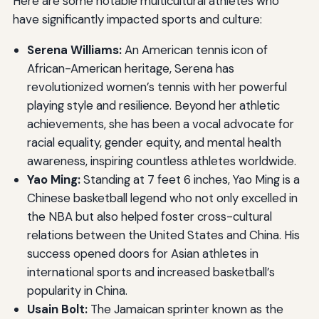
Here are some notable multicultural athletes who
have significantly impacted sports and culture:
Serena Williams:
An American tennis icon of
African-American heritage, Serena has
revolutionized women’s tennis with her powerful
playing style and resilience. Beyond her athletic
achievements, she has been a vocal advocate for
racial equality, gender equity, and mental health
awareness, inspiring countless athletes worldwide.
Yao Ming:
Standing at 7 feet 6 inches, Yao Ming is a
Chinese basketball legend who not only excelled in
the NBA but also helped foster cross-cultural
relations between the United States and China. His
success opened doors for Asian athletes in
international sports and increased basketball’s
popularity in China.
Usain Bolt:
The Jamaican sprinter known as the