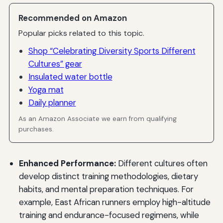
Recommended on Amazon
Popular picks related to this topic.
Shop “Celebrating Diversity Sports Different
Cultures” gear
Insulated water bottle
Yoga mat
Daily planner
As an Amazon Associate we earn from qualifying
purchases.
Enhanced Performance:
Different cultures often
develop distinct training methodologies, dietary
habits, and mental preparation techniques. For
example, East African runners employ high-altitude
training and endurance-focused regimens, while