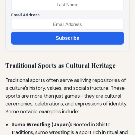
Email Address
Subscribe
Traditional Sports as Cultural Heritage
Traditional sports often serve as living repositories of
a culture's history, values, and social structure. These
sports are more than just games—they are cultural
ceremonies, celebrations, and expressions of identity.
Some notable examples include:
Sumo Wrestling (Japan):
Rooted in Shinto
traditions, sumo wrestling is a sport rich in ritual and