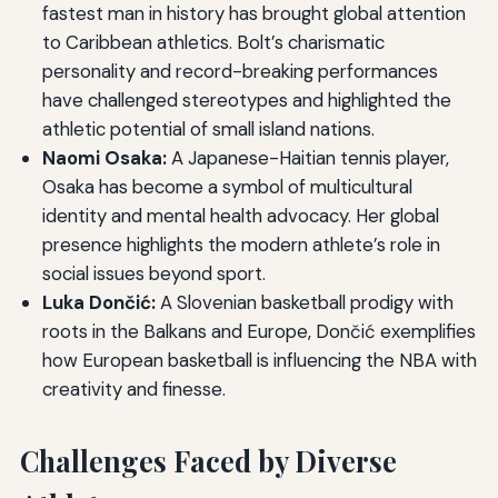
fastest man in history has brought global attention
to Caribbean athletics. Bolt’s charismatic
personality and record-breaking performances
have challenged stereotypes and highlighted the
athletic potential of small island nations.
Naomi Osaka:
A Japanese-Haitian tennis player,
Osaka has become a symbol of multicultural
identity and mental health advocacy. Her global
presence highlights the modern athlete’s role in
social issues beyond sport.
Luka Dončić:
A Slovenian basketball prodigy with
roots in the Balkans and Europe, Dončić exemplifies
how European basketball is influencing the NBA with
creativity and finesse.
Challenges Faced by Diverse