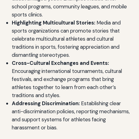
school programs, community leagues, and mobile
sports clinics.
Highlighting Multicultural Stories:
Media and
sports organizations can promote stories that
celebrate multicultural athletes and cultural
traditions in sports, fostering appreciation and
dismantling stereotypes.
Cross-Cultural Exchanges and Events:
Encouraging international tournaments, cultural
festivals, and exchange programs that bring
athletes together to learn from each other’s
traditions and styles.
Addressing Discrimination:
Establishing clear
anti-discrimination policies, reporting mechanisms,
and support systems for athletes facing
harassment or bias.