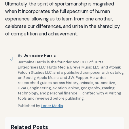
Ultimately, the spirit of sportsmanship is magnified
when it incorporates the full spectrum of human
experience, allowing us to learn from one another,
celebrate our differences, and unite in the shared joy
of competition and achievement.
By
Jermaine Harris
J
Jermaine Harris is the founder and CEO of Hutts
Enterprises LLC, Hutts Media, Breve Music LLC, and Atomik
Falcon Studios LLC, and a published composer with catalog
on Spotify, Apple Music, and J.W. Pepper. He writes
researched guides across history, animals, automotive,
HVAC, engineering, aviation, anime, geography, gaming,
technology, and personal finance — drafted with AI writing
tools and reviewed before publishing.
Published by
Loner Media
Related Posts