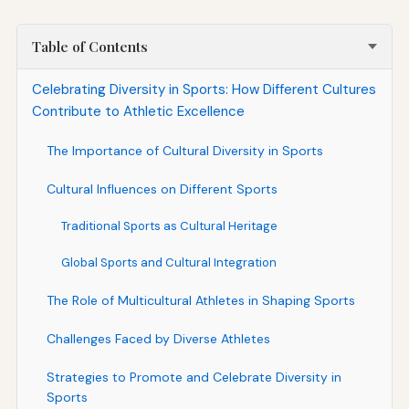
Table of Contents
Celebrating Diversity in Sports: How Different Cultures
Contribute to Athletic Excellence
The Importance of Cultural Diversity in Sports
Cultural Influences on Different Sports
Traditional Sports as Cultural Heritage
Global Sports and Cultural Integration
The Role of Multicultural Athletes in Shaping Sports
Challenges Faced by Diverse Athletes
Strategies to Promote and Celebrate Diversity in
Sports