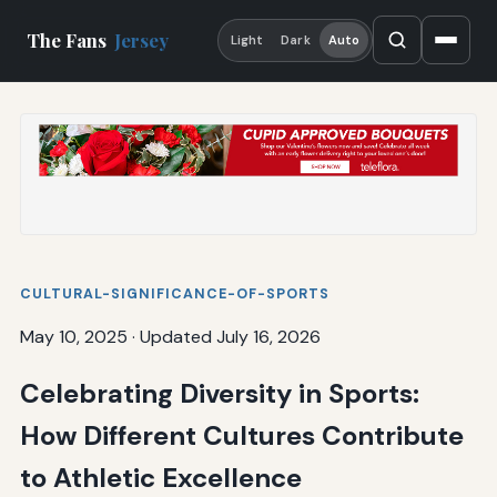
The Fans
Jersey
Light
Dark
Auto
CULTURAL-SIGNIFICANCE-OF-SPORTS
May 10, 2025
·
Updated July 16, 2026
Celebrating Diversity in Sports:
How Different Cultures Contribute
to Athletic Excellence