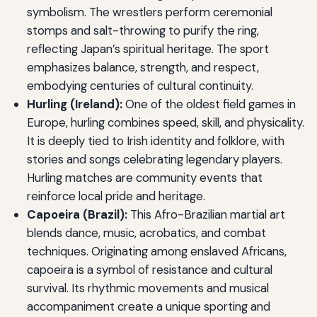
symbolism. The wrestlers perform ceremonial
stomps and salt-throwing to purify the ring,
reflecting Japan’s spiritual heritage. The sport
emphasizes balance, strength, and respect,
embodying centuries of cultural continuity.
Hurling (Ireland):
One of the oldest field games in
Europe, hurling combines speed, skill, and physicality.
It is deeply tied to Irish identity and folklore, with
stories and songs celebrating legendary players.
Hurling matches are community events that
reinforce local pride and heritage.
Capoeira (Brazil):
This Afro-Brazilian martial art
blends dance, music, acrobatics, and combat
techniques. Originating among enslaved Africans,
capoeira is a symbol of resistance and cultural
survival. Its rhythmic movements and musical
accompaniment create a unique sporting and