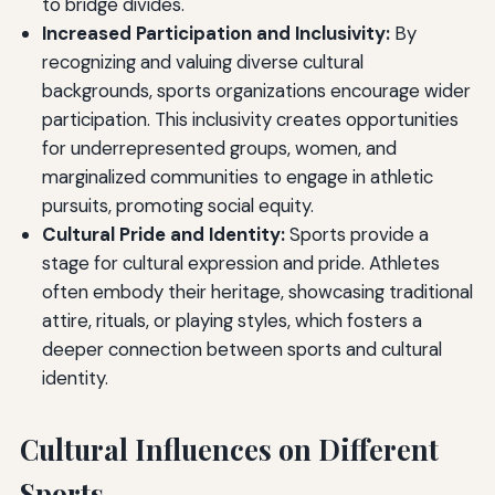
to bridge divides.
Increased Participation and Inclusivity:
By
recognizing and valuing diverse cultural
backgrounds, sports organizations encourage wider
participation. This inclusivity creates opportunities
for underrepresented groups, women, and
marginalized communities to engage in athletic
pursuits, promoting social equity.
Cultural Pride and Identity:
Sports provide a
stage for cultural expression and pride. Athletes
often embody their heritage, showcasing traditional
attire, rituals, or playing styles, which fosters a
deeper connection between sports and cultural
identity.
Cultural Influences on Different
Sports