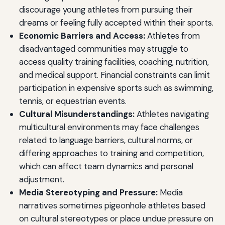
discourage young athletes from pursuing their
dreams or feeling fully accepted within their sports.
Economic Barriers and Access:
Athletes from
disadvantaged communities may struggle to
access quality training facilities, coaching, nutrition,
and medical support. Financial constraints can limit
participation in expensive sports such as swimming,
tennis, or equestrian events.
Cultural Misunderstandings:
Athletes navigating
multicultural environments may face challenges
related to language barriers, cultural norms, or
differing approaches to training and competition,
which can affect team dynamics and personal
adjustment.
Media Stereotyping and Pressure:
Media
narratives sometimes pigeonhole athletes based
on cultural stereotypes or place undue pressure on