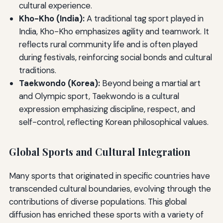
cultural experience.
Kho-Kho (India):
A traditional tag sport played in
India, Kho-Kho emphasizes agility and teamwork. It
reflects rural community life and is often played
during festivals, reinforcing social bonds and cultural
traditions.
Taekwondo (Korea):
Beyond being a martial art
and Olympic sport, Taekwondo is a cultural
expression emphasizing discipline, respect, and
self-control, reflecting Korean philosophical values.
Global Sports and Cultural Integration
Many sports that originated in specific countries have
transcended cultural boundaries, evolving through the
contributions of diverse populations. This global
diffusion has enriched these sports with a variety of