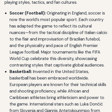
playing styles, tactics, and fan cultures.
Soccer (Football):
Originating in England, soccer is
now the world’s most popular sport. Each country
has adapted the game to reflect its cultural
nuances—from the tactical discipline of Italian calcio
to the flair and improvisation of Brazilian futebol,
and the physicality and pace of English Premier
League football. Major tournaments like the FIFA
World Cup celebrate this diversity, showcasing
contrasting styles that captivate global audiences.
Basketball:
Invented in the United States,
basketball has been embraced worldwide.
European players are known for their technical skills
and shooting proficiency, while African and
Caribbean athletes bring athleticism and power to
the game. International stars such as Luka Dončić
from Slovenia and Giannis Antetokounmpo from