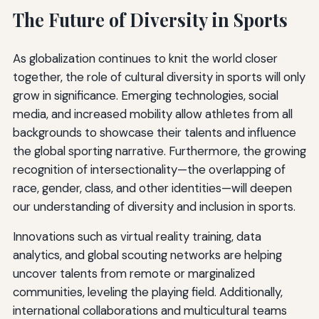
The Future of Diversity in Sports
As globalization continues to knit the world closer
together, the role of cultural diversity in sports will only
grow in significance. Emerging technologies, social
media, and increased mobility allow athletes from all
backgrounds to showcase their talents and influence
the global sporting narrative. Furthermore, the growing
recognition of intersectionality—the overlapping of
race, gender, class, and other identities—will deepen
our understanding of diversity and inclusion in sports.
Innovations such as virtual reality training, data
analytics, and global scouting networks are helping
uncover talents from remote or marginalized
communities, leveling the playing field. Additionally,
international collaborations and multicultural teams