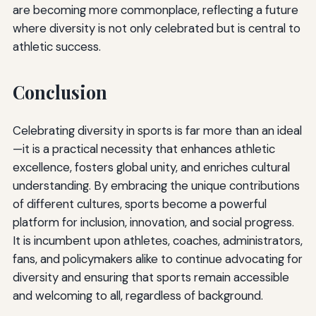
are becoming more commonplace, reflecting a future
where diversity is not only celebrated but is central to
athletic success.
Conclusion
Celebrating diversity in sports is far more than an ideal
—it is a practical necessity that enhances athletic
excellence, fosters global unity, and enriches cultural
understanding. By embracing the unique contributions
of different cultures, sports become a powerful
platform for inclusion, innovation, and social progress.
It is incumbent upon athletes, coaches, administrators,
fans, and policymakers alike to continue advocating for
diversity and ensuring that sports remain accessible
and welcoming to all, regardless of background.