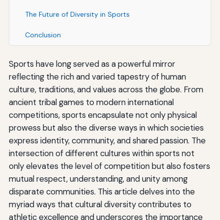
The Future of Diversity in Sports
Conclusion
Sports have long served as a powerful mirror
reflecting the rich and varied tapestry of human
culture, traditions, and values across the globe. From
ancient tribal games to modern international
competitions, sports encapsulate not only physical
prowess but also the diverse ways in which societies
express identity, community, and shared passion. The
intersection of different cultures within sports not
only elevates the level of competition but also fosters
mutual respect, understanding, and unity among
disparate communities. This article delves into the
myriad ways that cultural diversity contributes to
athletic excellence and underscores the importance