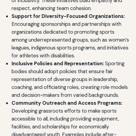
of inclusivity. These initiatives build empathy and
respect, enhancing team cohesion.
Support for Diversity-Focused Organizations:
Encouraging sponsorships and partnerships with
organizations dedicated to promoting sports
among underrepresented groups, such as women’s
leagues, indigenous sports programs, and initiatives
for athletes with disabilities.
Inclusive Policies and Representation:
Sporting
bodies should adopt policies that ensure fair
representation of diverse groups in leadership,
coaching, and officiating roles, creating role models
and decision-makers from varied backgrounds.
Community Outreach and Access Programs:
Developing grassroots efforts to make sports
accessible to all, including providing equipment,
facilities, and scholarships for economically
disadvantaged youth. Examples include after-