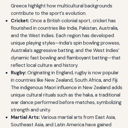
Greece highlight how multicultural backgrounds
contribute to the sport’s evolution.
Cricket:
Once a British colonial sport, cricket has
flourished in countries like India, Pakistan, Australia,
and the West Indies. Each region has developed
unique playing styles—India’s spin bowling prowess,
Australia’s aggressive batting, and the West Indies’
dynamic fast bowling and flamboyant batting—that
reflect local culture and history.
Rugby:
Originating in England, rugby is now popular
in countries like New Zealand, South Africa, and Fiji.
The indigenous Maori influence in New Zealand adds
unique cultural rituals such as the haka, a traditional
war dance performed before matches, symbolizing
strength and unity.
Martial Arts:
Various martial arts from East Asia,
Southeast Asia, and Latin America have gained