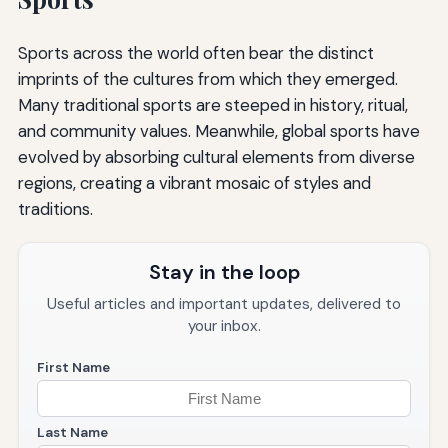
Sports across the world often bear the distinct
imprints of the cultures from which they emerged.
Many traditional sports are steeped in history, ritual,
and community values. Meanwhile, global sports have
evolved by absorbing cultural elements from diverse
regions, creating a vibrant mosaic of styles and
traditions.
Stay in the loop
Useful articles and important updates, delivered to
your inbox.
First Name
Last Name