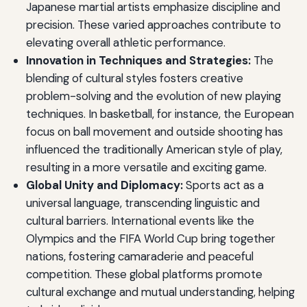
Japanese martial artists emphasize discipline and
precision. These varied approaches contribute to
elevating overall athletic performance.
Innovation in Techniques and Strategies:
The
blending of cultural styles fosters creative
problem-solving and the evolution of new playing
techniques. In basketball, for instance, the European
focus on ball movement and outside shooting has
influenced the traditionally American style of play,
resulting in a more versatile and exciting game.
Global Unity and Diplomacy:
Sports act as a
universal language, transcending linguistic and
cultural barriers. International events like the
Olympics and the FIFA World Cup bring together
nations, fostering camaraderie and peaceful
competition. These global platforms promote
cultural exchange and mutual understanding, helping