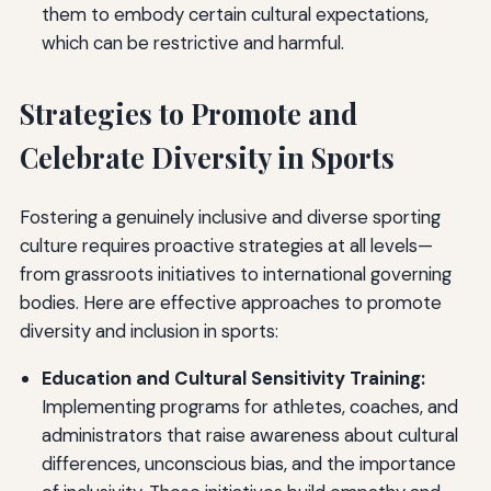
them to embody certain cultural expectations,
which can be restrictive and harmful.
Strategies to Promote and
Celebrate Diversity in Sports
Fostering a genuinely inclusive and diverse sporting
culture requires proactive strategies at all levels—
from grassroots initiatives to international governing
bodies. Here are effective approaches to promote
diversity and inclusion in sports:
Education and Cultural Sensitivity Training:
Implementing programs for athletes, coaches, and
administrators that raise awareness about cultural
differences, unconscious bias, and the importance