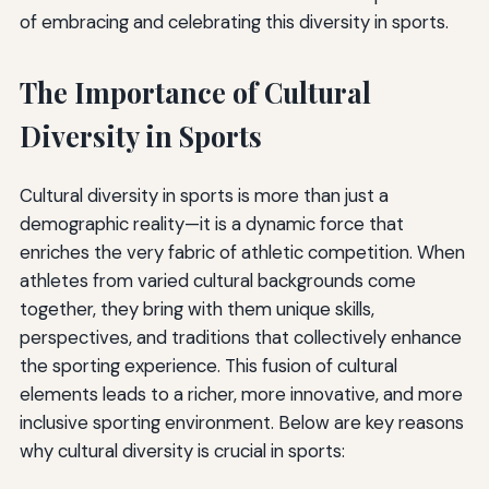
of embracing and celebrating this diversity in sports.
The Importance of Cultural
Diversity in Sports
Cultural diversity in sports is more than just a
demographic reality—it is a dynamic force that
enriches the very fabric of athletic competition. When
athletes from varied cultural backgrounds come
together, they bring with them unique skills,
perspectives, and traditions that collectively enhance
the sporting experience. This fusion of cultural
elements leads to a richer, more innovative, and more
inclusive sporting environment. Below are key reasons
why cultural diversity is crucial in sports: