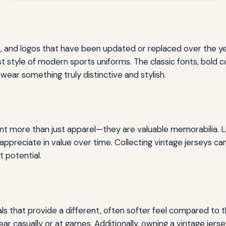
s, and logos that have been updated or replaced over the ye
st style of modern sports uniforms. The classic fonts, bold 
wear something truly distinctive and stylish.
ent more than just apparel—they are valuable memorabilia. L
n appreciate in value over time. Collecting vintage jerseys
 potential.
s that provide a different, often softer feel compared to 
 casually or at games. Additionally, owning a vintage jerse