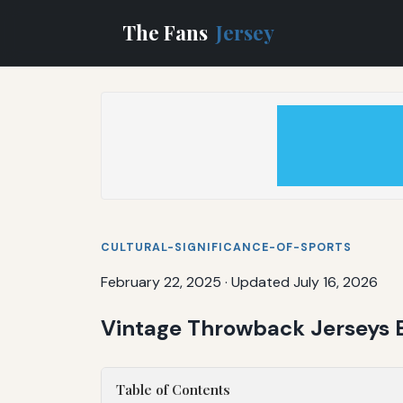
The Fans
Jersey
CULTURAL-SIGNIFICANCE-OF-SPORTS
February 22, 2025
·
Updated July 16, 2026
Vintage Throwback Jerseys E
Table of Contents