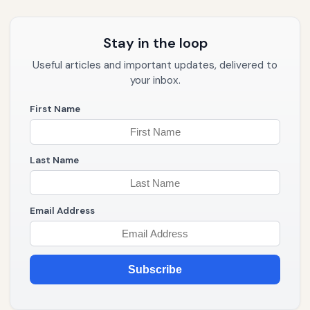
Stay in the loop
Useful articles and important updates, delivered to
your inbox.
First Name
Last Name
Email Address
Subscribe