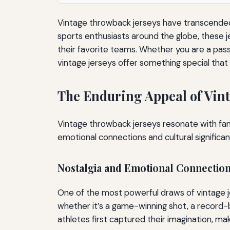
Vintage throwback jerseys have transcended 
sports enthusiasts around the globe, these j
their favorite teams. Whether you are a pass
vintage jerseys offer something special that
The Enduring Appeal of Vint
Vintage throwback jerseys resonate with fan
emotional connections and cultural significan
Nostalgia and Emotional Connectio
One of the most powerful draws of vintage je
whether it’s a game-winning shot, a record-b
athletes first captured their imagination, m