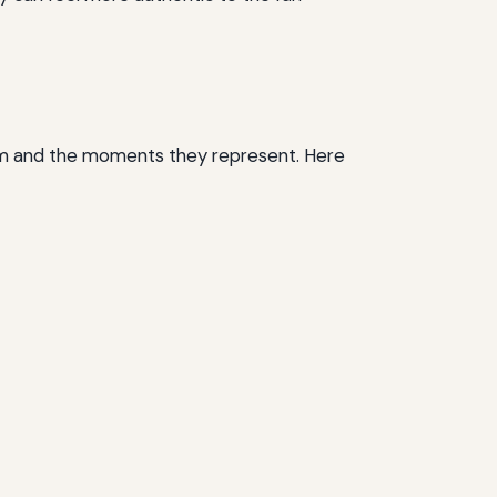
hem and the moments they represent. Here