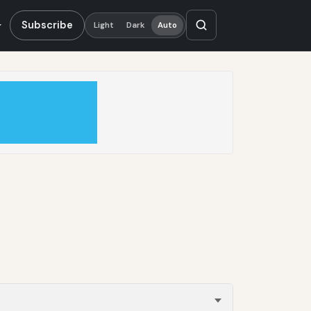
Subscribe
Light
Dark
Auto