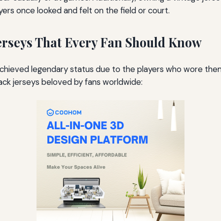
rs once looked and felt on the field or court.
erseys That Every Fan Should Know
e achieved legendary status due to the players who wore t
ck jerseys beloved by fans worldwide: