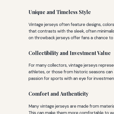
Unique and Timeless Style
Vintage jerseys often feature designs, color
that contrasts with the sleek, often minimali
on throwback jerseys offer fans a chance to 
Collectibility and Investment Value
For many collectors, vintage jerseys repres
athletes, or those from historic seasons ca
passion for sports with an eye for investment
Comfort and Authenticity
Many vintage jerseys are made from material
This can make them more comfortable to wear