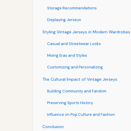
Storage Recommendations
Displaying Jerseys
Styling Vintage Jerseys in Modern Wardrobes
Casual and Streetwear Looks
Mixing Eras and Styles
Customizing and Personalizing
The Cultural Impact of Vintage Jerseys
Building Community and Fandom
Preserving Sports History
Influence on Pop Culture and Fashion
Conclusion