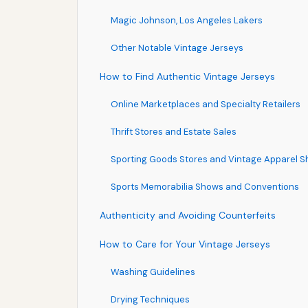
Magic Johnson, Los Angeles Lakers
Other Notable Vintage Jerseys
How to Find Authentic Vintage Jerseys
Online Marketplaces and Specialty Retailers
Thrift Stores and Estate Sales
Sporting Goods Stores and Vintage Apparel 
Sports Memorabilia Shows and Conventions
Authenticity and Avoiding Counterfeits
How to Care for Your Vintage Jerseys
Washing Guidelines
Drying Techniques