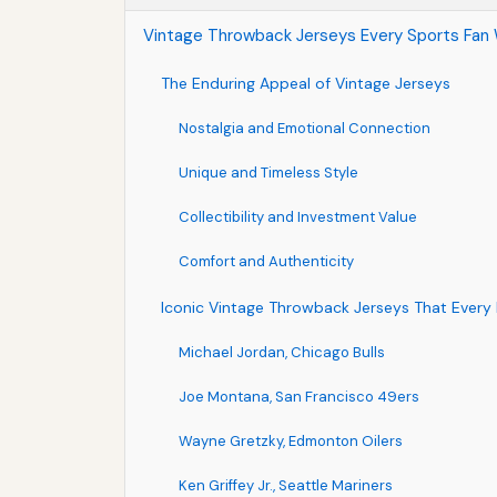
Vintage Throwback Jerseys Every Sports Fan 
The Enduring Appeal of Vintage Jerseys
Nostalgia and Emotional Connection
Unique and Timeless Style
Collectibility and Investment Value
Comfort and Authenticity
Iconic Vintage Throwback Jerseys That Every
Michael Jordan, Chicago Bulls
Joe Montana, San Francisco 49ers
Wayne Gretzky, Edmonton Oilers
Ken Griffey Jr., Seattle Mariners