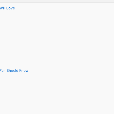
Will Love
 Fan Should Know