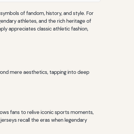
ymbols of fandom, history, and style. For
endary athletes, and the rich heritage of
ly appreciates classic athletic fashion,
yond mere aesthetics, tapping into deep
lows fans to relive iconic sports moments,
 jerseys recall the eras when legendary