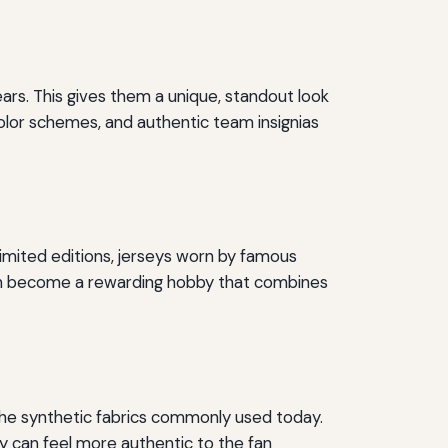
ars. This gives them a unique, standout look
color schemes, and authentic team insignias
imited editions, jerseys worn by famous
 can become a rewarding hobby that combines
the synthetic fabrics commonly used today.
y can feel more authentic to the fan