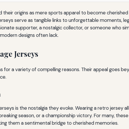
their origins as mere sports apparel to become cherished s
erseys serve as tangible links to unforgettable moments, leg
ionate supporter, a nostalgic collector, or someone who simp
 modern designs often lack.
age Jerseys
s for a variety of compelling reasons. Their appeal goes be
ce.
n
rseys is the nostalgia they evoke. Wearing a retro jersey al
reaking season, or a championship victory. For many, these
aking them a sentimental bridge to cherished memories.