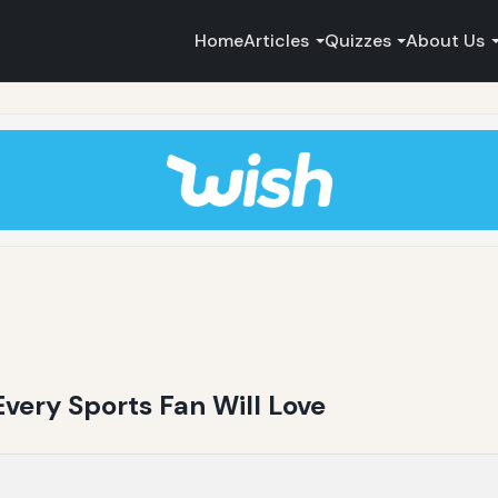
Home
Articles
Quizzes
About Us
very Sports Fan Will Love