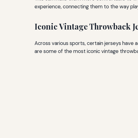
experience, connecting them to the way playe
Iconic Vintage Throwback J
Across various sports, certain jerseys hav
are some of the most iconic vintage throwba