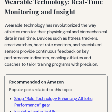
Wearable Technology: Real-Time
Monitoring and Insight
Wearable technology has revolutionized the way
athletes monitor their physiological and biomechanical
data in real time. Devices such as fitness trackers,
smartwatches, heart rate monitors, and specialized
sensors provide continuous feedback on key
performance indicators, enabling athletes and
coaches to tailor training programs with precision.
Recommended on Amazon
Popular picks related to this topic.
Shop “Role Technology Enhancing Athletic
Performance” gear
Insulated water bottle