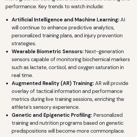
performance. Key trends to watch include:
Artificial Intelligence and Machine Learning:
AI
will continue to enhance predictive analytics,
personalized training plans, and injury prevention
strategies.
Wearable Biometric Sensors:
Next-generation
sensors capable of monitoring biochemical markers
such as lactate, cortisol, and oxygen saturation in
real time.
Augmented Reality (AR) Training:
AR will provide
overlay of tactical information and performance
metrics during live training sessions, enriching the
athlete’s sensory experience.
Genetic and Epigenetic Profiling:
Personalized
training and nutrition programs based on genetic
predispositions will become more commonplace.