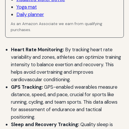
Yoga mat
Daily planner
As an Amazon Associate we earn from qualifying
purchases.
Heart Rate Monitoring:
By tracking heart rate
variability and zones, athletes can optimize training
intensity to balance exertion and recovery. This
helps avoid overtraining and improves
cardiovascular conditioning.
GPS Tracking:
GPS-enabled wearables measure
distance, speed, and pace, crucial for sports like
running, cycling, and team sports. This data allows
for assessment of endurance and tactical
positioning.
Sleep and Recovery Tracking:
Quality sleep is