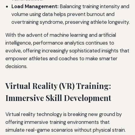
Load Management:
Balancing training intensity and
volume using data helps prevent burnout and
overtraining syndrome, preserving athlete longevity.
With the advent of machine learning and artificial
intelligence, performance analytics continues to
evolve, offering increasingly sophisticated insights that
empower athletes and coaches to make smarter
decisions.
Virtual Reality (VR) Training:
Immersive Skill Development
Virtual reality technology is breaking new ground by
offering immersive training environments that
simulate real-game scenarios without physical strain.