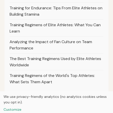
Training for Endurance: Tips From Elite Athletes on
Building Stamina
Training Regimens of Elite Athletes: What You Can
Learn
Analyzing the Impact of Fan Culture on Team
Performance
The Best Training Regimens Used by Elite Athletes
Worldwide
Training Regimens of the World's Top Athletes:
What Sets Them Apart
We use privacy-friendly analytics (no analytics cookies unless
you opt in).
© 2026
Loner Media
Customize