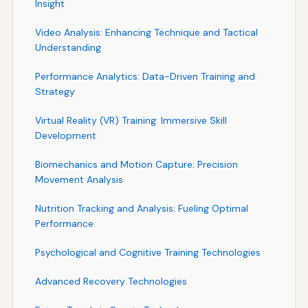
Insight
Video Analysis: Enhancing Technique and Tactical
Understanding
Performance Analytics: Data-Driven Training and
Strategy
Virtual Reality (VR) Training: Immersive Skill
Development
Biomechanics and Motion Capture: Precision
Movement Analysis
Nutrition Tracking and Analysis: Fueling Optimal
Performance
Psychological and Cognitive Training Technologies
Advanced Recovery Technologies