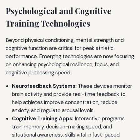
Psychological and Cognitive
Training Technologies
Beyond physical conditioning, mental strength and
cognitive function are critical for peak athletic
performance. Emerging technologies are now focusing
on enhancing psychological resilience, focus, and
cognitive processing speed.
Neurofeedback Systems:
These devices monitor
brain activity and provide real-time feedback to
help athletes improve concentration, reduce
anxiety, and regulate arousal levels.
Cognitive Training Apps:
Interactive programs
train memory, decision-making speed, and
situational awareness, skills vital in fast-paced