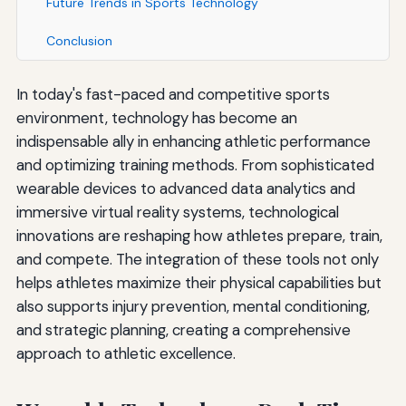
Future Trends in Sports Technology
Conclusion
In today's fast-paced and competitive sports
environment, technology has become an
indispensable ally in enhancing athletic performance
and optimizing training methods. From sophisticated
wearable devices to advanced data analytics and
immersive virtual reality systems, technological
innovations are reshaping how athletes prepare, train,
and compete. The integration of these tools not only
helps athletes maximize their physical capabilities but
also supports injury prevention, mental conditioning,
and strategic planning, creating a comprehensive
approach to athletic excellence.