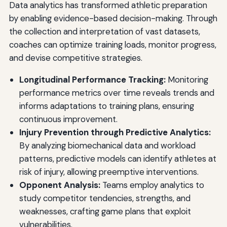
Data analytics has transformed athletic preparation
by enabling evidence-based decision-making. Through
the collection and interpretation of vast datasets,
coaches can optimize training loads, monitor progress,
and devise competitive strategies.
Longitudinal Performance Tracking:
Monitoring
performance metrics over time reveals trends and
informs adaptations to training plans, ensuring
continuous improvement.
Injury Prevention through Predictive Analytics:
By analyzing biomechanical data and workload
patterns, predictive models can identify athletes at
risk of injury, allowing preemptive interventions.
Opponent Analysis:
Teams employ analytics to
study competitor tendencies, strengths, and
weaknesses, crafting game plans that exploit
vulnerabilities.