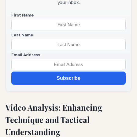
your inbox.
First Name
Last Name
Email Address
Subscribe
Video Analysis: Enhancing
Technique and Tactical
Understanding