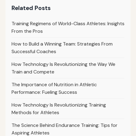
Related Posts
Training Regimens of World-Class Athletes: Insights
From the Pros
How to Build a Winning Team: Strategies From
Successful Coaches
How Technology Is Revolutionizing the Way We
Train and Compete
The Importance of Nutrition in Athletic
Performance: Fueling Success
How Technology Is Revolutionizing Training
Methods for Athletes
The Science Behind Endurance Training: Tips for
Aspiring Athletes