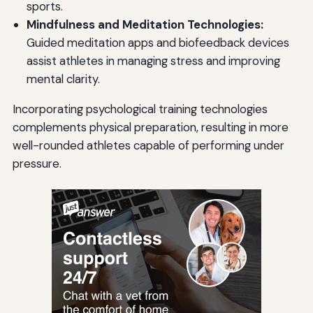
sports.
Mindfulness and Meditation Technologies:
Guided meditation apps and biofeedback devices
assist athletes in managing stress and improving
mental clarity.
Incorporating psychological training technologies
complements physical preparation, resulting in more
well-rounded athletes capable of performing under
pressure.