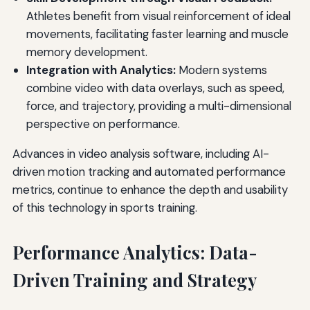
Athletes benefit from visual reinforcement of ideal
movements, facilitating faster learning and muscle
memory development.
Integration with Analytics:
Modern systems
combine video with data overlays, such as speed,
force, and trajectory, providing a multi-dimensional
perspective on performance.
Advances in video analysis software, including AI-
driven motion tracking and automated performance
metrics, continue to enhance the depth and usability
of this technology in sports training.
Performance Analytics: Data-
Driven Training and Strategy