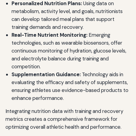
Personalized Nutrition Plans:
Using data on
metabolism, activity level, and goals, nutritionists
can develop tailored meal plans that support
training demands and recovery.
Real-Time Nutrient Monitoring:
Emerging
technologies, such as wearable biosensors, offer
continuous monitoring of hydration, glucose levels,
and electrolyte balance during training and
competition.
Supplementation Guidance:
Technology aids in
evaluating the efficacy and safety of supplements,
ensuring athletes use evidence-based products to
enhance performance.
Integrating nutrition data with training and recovery
metrics creates a comprehensive framework for
optimizing overall athletic health and performance.