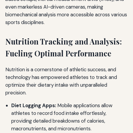
even markerless AI-driven cameras, making
biomechanical analysis more accessible across various
sports disciplines.
Nutrition Tracking and Analysis:
Fueling Optimal Performance
Nutrition is a cornerstone of athletic success, and
technology has empowered athletes to track and
optimize their dietary intake with unparalleled
precision.
Diet Logging Apps:
Mobile applications allow
athletes to record food intake effortlessly,
providing detailed breakdowns of calories,
macronutrients, and micronutrients.