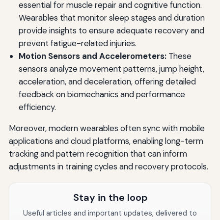
essential for muscle repair and cognitive function.
Wearables that monitor sleep stages and duration
provide insights to ensure adequate recovery and
prevent fatigue-related injuries.
Motion Sensors and Accelerometers:
These
sensors analyze movement patterns, jump height,
acceleration, and deceleration, offering detailed
feedback on biomechanics and performance
efficiency.
Moreover, modern wearables often sync with mobile
applications and cloud platforms, enabling long-term
tracking and pattern recognition that can inform
adjustments in training cycles and recovery protocols.
Stay in the loop
Useful articles and important updates, delivered to