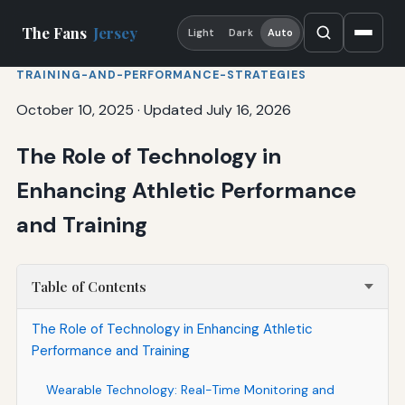
The Fans
Jersey
Light
Dark
Auto
TRAINING-AND-PERFORMANCE-STRATEGIES
October 10, 2025
·
Updated July 16, 2026
The Role of Technology in
Enhancing Athletic Performance
and Training
Table of Contents
The Role of Technology in Enhancing Athletic
Performance and Training
Wearable Technology: Real-Time Monitoring and