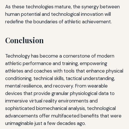
As these technologies mature, the synergy between
human potential and technological innovation will
redefine the boundaries of athletic achievement.
Conclusion
Technology has become a cornerstone of modern
athletic performance and training, empowering
athletes and coaches with tools that enhance physical
conditioning, technical skills, tactical understanding,
mental resilience, and recovery. From wearable
devices that provide granular physiological data to
immersive virtual reality environments and
sophisticated biomechanical analysis, technological
advancements offer multifaceted benefits that were
unimaginable just a few decades ago.