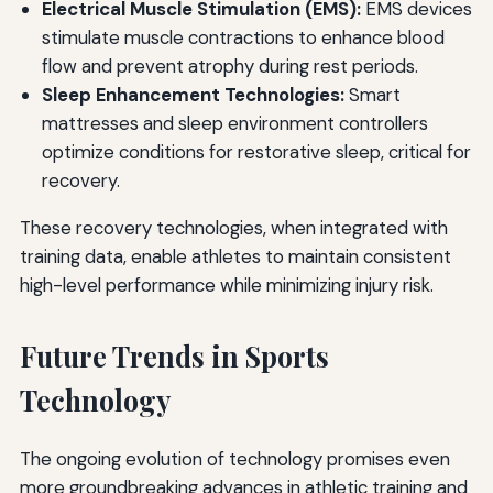
Electrical Muscle Stimulation (EMS):
EMS devices
stimulate muscle contractions to enhance blood
flow and prevent atrophy during rest periods.
Sleep Enhancement Technologies:
Smart
mattresses and sleep environment controllers
optimize conditions for restorative sleep, critical for
recovery.
These recovery technologies, when integrated with
training data, enable athletes to maintain consistent
high-level performance while minimizing injury risk.
Future Trends in Sports
Technology
The ongoing evolution of technology promises even
more groundbreaking advances in athletic training and