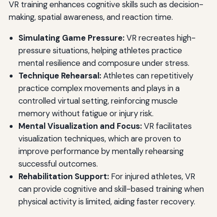
VR training enhances cognitive skills such as decision-
making, spatial awareness, and reaction time.
Simulating Game Pressure:
VR recreates high-
pressure situations, helping athletes practice
mental resilience and composure under stress.
Technique Rehearsal:
Athletes can repetitively
practice complex movements and plays in a
controlled virtual setting, reinforcing muscle
memory without fatigue or injury risk.
Mental Visualization and Focus:
VR facilitates
visualization techniques, which are proven to
improve performance by mentally rehearsing
successful outcomes.
Rehabilitation Support:
For injured athletes, VR
can provide cognitive and skill-based training when
physical activity is limited, aiding faster recovery.