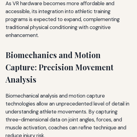
As VR hardware becomes more affordable and
accessible, its integration into athletic training
programs is expected to expand, complementing
traditional physical conditioning with cognitive
enhancement.
Biomechanics and Motion
Capture: Precision Movement
Analysis
Biomechanical analysis and motion capture
technologies allow an unprecedented level of detail in
understanding athlete movements. By capturing
three-dimensional data on joint angles, forces, and
muscle activation, coaches can refine technique and
reduce injury risk.