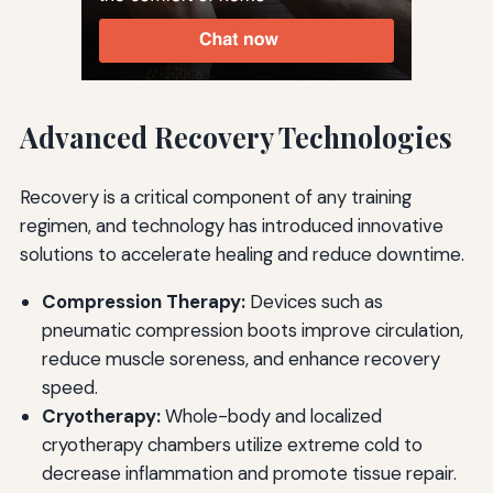
Advanced Recovery Technologies
Recovery is a critical component of any training
regimen, and technology has introduced innovative
solutions to accelerate healing and reduce downtime.
Compression Therapy:
Devices such as
pneumatic compression boots improve circulation,
reduce muscle soreness, and enhance recovery
speed.
Cryotherapy:
Whole-body and localized
cryotherapy chambers utilize extreme cold to
decrease inflammation and promote tissue repair.