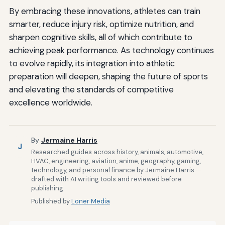
By embracing these innovations, athletes can train
smarter, reduce injury risk, optimize nutrition, and
sharpen cognitive skills, all of which contribute to
achieving peak performance. As technology continues
to evolve rapidly, its integration into athletic
preparation will deepen, shaping the future of sports
and elevating the standards of competitive
excellence worldwide.
By
Jermaine Harris
J
Researched guides across history, animals, automotive,
HVAC, engineering, aviation, anime, geography, gaming,
technology, and personal finance by Jermaine Harris —
drafted with AI writing tools and reviewed before
publishing.
Published by
Loner Media