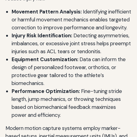
Movement Pattern Analysis:
Identifying inefficient
or harmful movement mechanics enables targeted
correction to improve performance and longevity.
Injury Risk Identification:
Detecting asymmetries,
imbalances, or excessive joint stress helps preempt
injuries such as ACL tears or tendonitis.
Equipment Customization:
Data can inform the
design of personalized footwear, orthotics, or
protective gear tailored to the athlete’s
biomechanics.
Performance Optimization:
Fine-tuning stride
length, jump mechanics, or throwing techniques
based on biomechanical feedback maximizes
power and efficiency.
Modern motion capture systems employ marker-
based setups, inertial measurement units (IMUs), and