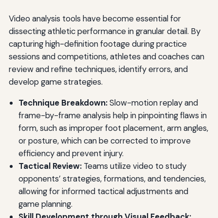
Video analysis tools have become essential for
dissecting athletic performance in granular detail. By
capturing high-definition footage during practice
sessions and competitions, athletes and coaches can
review and refine techniques, identify errors, and
develop game strategies.
Technique Breakdown:
Slow-motion replay and
frame-by-frame analysis help in pinpointing flaws in
form, such as improper foot placement, arm angles,
or posture, which can be corrected to improve
efficiency and prevent injury.
Tactical Review:
Teams utilize video to study
opponents’ strategies, formations, and tendencies,
allowing for informed tactical adjustments and
game planning.
Skill Development through Visual Feedback: