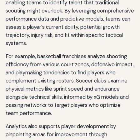
enabling teams to identify talent that traditional
scouting might overlook. By leveraging comprehensive
performance data and predictive models, teams can
assess a player’s current ability, potential growth
trajectory, injury risk, and fit within specific tactical
systems.
For example, basketball franchises analyze shooting
efficiency from various court zones, defensive impact,
and playmaking tendencies to find players who
complement existing rosters. Soccer clubs examine
physical metrics like sprint speed and endurance
alongside technical skills, informed by xG models and
passing networks to target players who optimize
team performance.
Analytics also supports player development by
pinpointing areas for improvement through