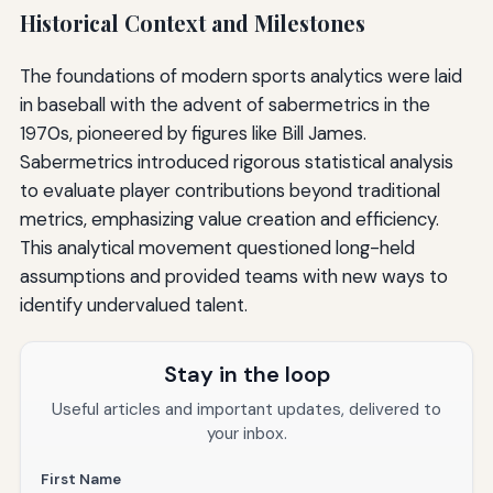
Historical Context and Milestones
The foundations of modern sports analytics were laid
in baseball with the advent of sabermetrics in the
1970s, pioneered by figures like Bill James.
Sabermetrics introduced rigorous statistical analysis
to evaluate player contributions beyond traditional
metrics, emphasizing value creation and efficiency.
This analytical movement questioned long-held
assumptions and provided teams with new ways to
identify undervalued talent.
Stay in the loop
Useful articles and important updates, delivered to
your inbox.
First Name