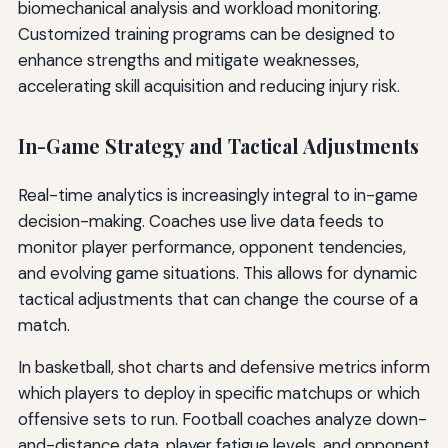
biomechanical analysis and workload monitoring.
Customized training programs can be designed to
enhance strengths and mitigate weaknesses,
accelerating skill acquisition and reducing injury risk.
In-Game Strategy and Tactical Adjustments
Real-time analytics is increasingly integral to in-game
decision-making. Coaches use live data feeds to
monitor player performance, opponent tendencies,
and evolving game situations. This allows for dynamic
tactical adjustments that can change the course of a
match.
In basketball, shot charts and defensive metrics inform
which players to deploy in specific matchups or which
offensive sets to run. Football coaches analyze down-
and-distance data, player fatigue levels, and opponent