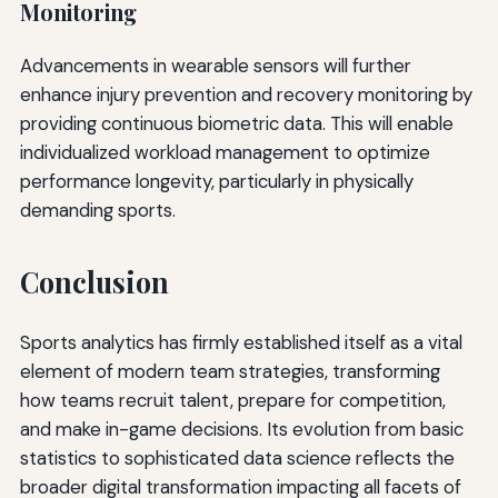
Monitoring
Advancements in wearable sensors will further
enhance injury prevention and recovery monitoring by
providing continuous biometric data. This will enable
individualized workload management to optimize
performance longevity, particularly in physically
demanding sports.
Conclusion
Sports analytics has firmly established itself as a vital
element of modern team strategies, transforming
how teams recruit talent, prepare for competition,
and make in-game decisions. Its evolution from basic
statistics to sophisticated data science reflects the
broader digital transformation impacting all facets of