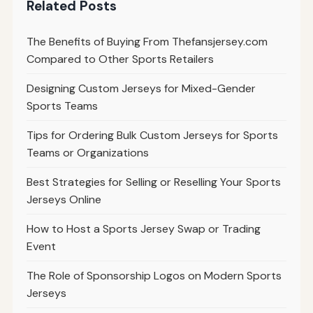
Related Posts
The Benefits of Buying From Thefansjersey.com
Compared to Other Sports Retailers
Designing Custom Jerseys for Mixed-Gender
Sports Teams
Tips for Ordering Bulk Custom Jerseys for Sports
Teams or Organizations
Best Strategies for Selling or Reselling Your Sports
Jerseys Online
How to Host a Sports Jersey Swap or Trading
Event
The Role of Sponsorship Logos on Modern Sports
Jerseys