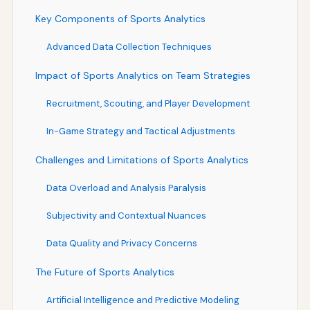
Key Components of Sports Analytics
Advanced Data Collection Techniques
Impact of Sports Analytics on Team Strategies
Recruitment, Scouting, and Player Development
In-Game Strategy and Tactical Adjustments
Challenges and Limitations of Sports Analytics
Data Overload and Analysis Paralysis
Subjectivity and Contextual Nuances
Data Quality and Privacy Concerns
The Future of Sports Analytics
Artificial Intelligence and Predictive Modeling