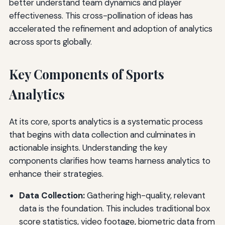
better understand team dynamics and player
effectiveness. This cross-pollination of ideas has
accelerated the refinement and adoption of analytics
across sports globally.
Key Components of Sports
Analytics
At its core, sports analytics is a systematic process
that begins with data collection and culminates in
actionable insights. Understanding the key
components clarifies how teams harness analytics to
enhance their strategies.
Data Collection:
Gathering high-quality, relevant
data is the foundation. This includes traditional box
score statistics, video footage, biometric data from