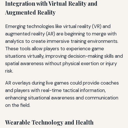
Integration with Virtual Reality and
Augmented Reality
Emerging technologies like virtual reality (VR) and
augmented reality (AR) are beginning to merge with
analytics to create immersive training environments.
These tools allow players to experience game
situations virtually, improving decision-making skills and
spatial awareness without physical exertion or injury
risk.
AR overlays during live games could provide coaches
and players with real-time tactical information,
enhancing situational awareness and communication
on the field.
Wearable Technology and Health