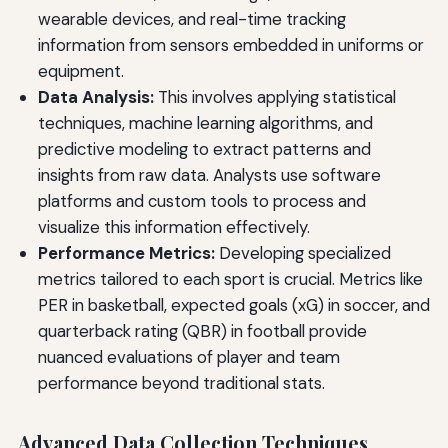
wearable devices, and real-time tracking
information from sensors embedded in uniforms or
equipment.
Data Analysis:
This involves applying statistical
techniques, machine learning algorithms, and
predictive modeling to extract patterns and
insights from raw data. Analysts use software
platforms and custom tools to process and
visualize this information effectively.
Performance Metrics:
Developing specialized
metrics tailored to each sport is crucial. Metrics like
PER in basketball, expected goals (xG) in soccer, and
quarterback rating (QBR) in football provide
nuanced evaluations of player and team
performance beyond traditional stats.
Advanced Data Collection Techniques