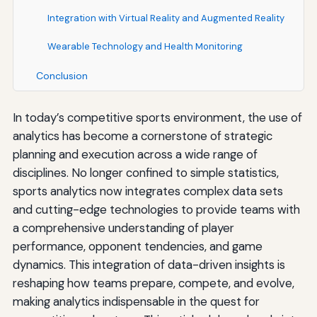
Integration with Virtual Reality and Augmented Reality
Wearable Technology and Health Monitoring
Conclusion
In today’s competitive sports environment, the use of
analytics has become a cornerstone of strategic
planning and execution across a wide range of
disciplines. No longer confined to simple statistics,
sports analytics now integrates complex data sets
and cutting-edge technologies to provide teams with
a comprehensive understanding of player
performance, opponent tendencies, and game
dynamics. This integration of data-driven insights is
reshaping how teams prepare, compete, and evolve,
making analytics indispensable in the quest for