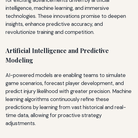
for exciting advancements driven by artificial
intelligence, machine learning, and immersive
technologies. These innovations promise to deepen
insights, enhance predictive accuracy, and
revolutionize training and competition.
Artificial Intelligence and Predictive
Modeling
AI-powered models are enabling teams to simulate
game scenarios, forecast player development, and
predict injury likelihood with greater precision. Machine
learning algorithms continuously refine these
predictions by learning from vast historical and real-
time data, allowing for proactive strategy
adjustments.