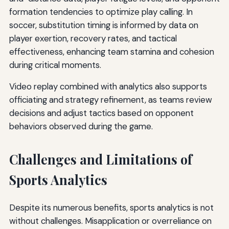
formation tendencies to optimize play calling. In
soccer, substitution timing is informed by data on
player exertion, recovery rates, and tactical
effectiveness, enhancing team stamina and cohesion
during critical moments.
Video replay combined with analytics also supports
officiating and strategy refinement, as teams review
decisions and adjust tactics based on opponent
behaviors observed during the game.
Challenges and Limitations of
Sports Analytics
Despite its numerous benefits, sports analytics is not
without challenges. Misapplication or overreliance on