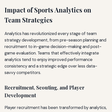
Impact of Sports Analytics on
Team Strategies
Analytics has revolutionized every stage of team
strategy development, from pre-season planning and
recruitment to in-game decision-making and post-
game evaluation. Teams that effectively integrate
analytics tend to enjoy improved performance
consistency and a strategic edge over less data-
savvy competitors.
Recruitment, Scouting, and Player
Development
Player recruitment has been transformed by analytics,