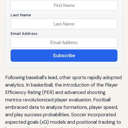
Last Name
Email Address
Subscribe
Following baseball’s lead, other sports rapidly adopted
analytics. In basketball, the introduction of the Player
Efficiency Rating (PER) and advanced shooting
metrics revolutionized player evaluation. Football
embraced data to analyze formations, player speed,
and play success probabilities. Soccer incorporated
expected goals (xG) models and positional tracking to