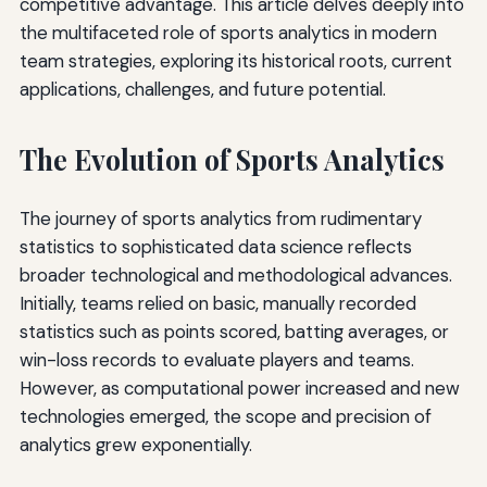
competitive advantage. This article delves deeply into
the multifaceted role of sports analytics in modern
team strategies, exploring its historical roots, current
applications, challenges, and future potential.
The Evolution of Sports Analytics
The journey of sports analytics from rudimentary
statistics to sophisticated data science reflects
broader technological and methodological advances.
Initially, teams relied on basic, manually recorded
statistics such as points scored, batting averages, or
win-loss records to evaluate players and teams.
However, as computational power increased and new
technologies emerged, the scope and precision of
analytics grew exponentially.