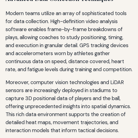
Modern teams utilize an array of sophisticated tools
for data collection. High-definition video analysis
software enables frame-by-frame breakdowns of
plays, allowing coaches to study positioning, timing,
and execution in granular detail. GPS tracking devices
and accelerometers worn by athletes gather
continuous data on speed, distance covered, heart
rate, and fatigue levels during training and competition.
Moreover, computer vision technologies and LiDAR
sensors are increasingly deployed in stadiums to
capture 3D positional data of players and the ball,
offering unprecedented insights into spatial dynamics.
This rich data environment supports the creation of
detailed heat maps, movement trajectories, and
interaction models that inform tactical decisions.