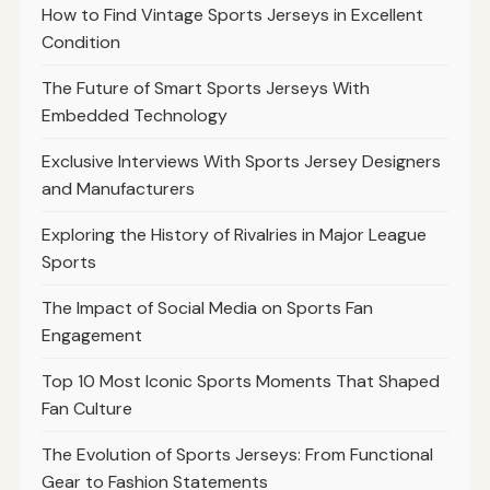
How to Find Vintage Sports Jerseys in Excellent
Condition
The Future of Smart Sports Jerseys With
Embedded Technology
Exclusive Interviews With Sports Jersey Designers
and Manufacturers
Exploring the History of Rivalries in Major League
Sports
The Impact of Social Media on Sports Fan
Engagement
Top 10 Most Iconic Sports Moments That Shaped
Fan Culture
The Evolution of Sports Jerseys: From Functional
Gear to Fashion Statements