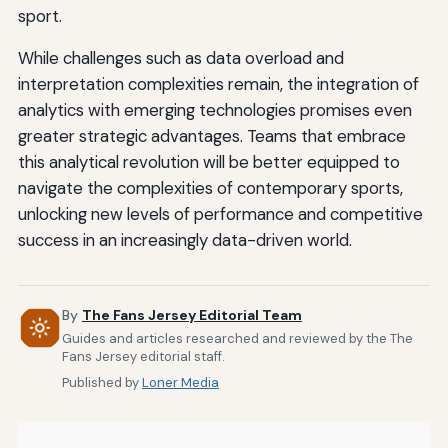
sport.
While challenges such as data overload and
interpretation complexities remain, the integration of
analytics with emerging technologies promises even
greater strategic advantages. Teams that embrace
this analytical revolution will be better equipped to
navigate the complexities of contemporary sports,
unlocking new levels of performance and competitive
success in an increasingly data-driven world.
By
The Fans Jersey Editorial Team
Guides and articles researched and reviewed by the The
Fans Jersey editorial staff.
Published by
Loner Media