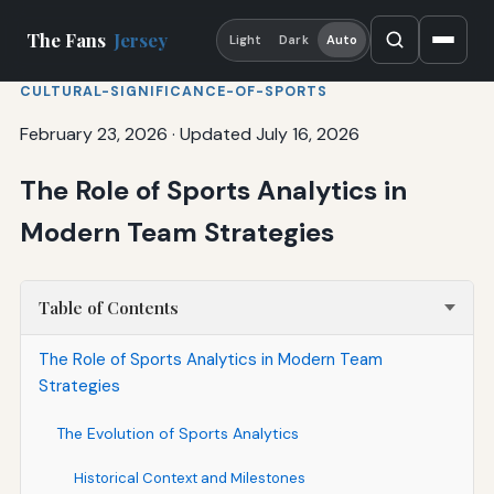
The Fans
Jersey
Light
Dark
Auto
CULTURAL-SIGNIFICANCE-OF-SPORTS
February 23, 2026
·
Updated July 16, 2026
The Role of Sports Analytics in
Modern Team Strategies
Table of Contents
The Role of Sports Analytics in Modern Team
Strategies
The Evolution of Sports Analytics
Historical Context and Milestones