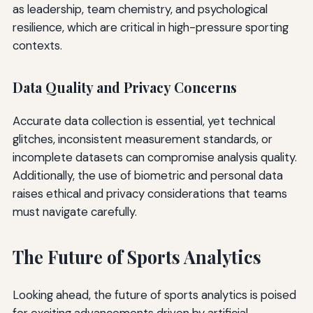
as leadership, team chemistry, and psychological
resilience, which are critical in high-pressure sporting
contexts.
Data Quality and Privacy Concerns
Accurate data collection is essential, yet technical
glitches, inconsistent measurement standards, or
incomplete datasets can compromise analysis quality.
Additionally, the use of biometric and personal data
raises ethical and privacy considerations that teams
must navigate carefully.
The Future of Sports Analytics
Looking ahead, the future of sports analytics is poised