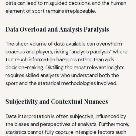
data can lead to misguided decisions, and the human
element of sport remains irreplaceable.
Data Overload and Analysis Paralysis
The sheer volume of data available can overwhelm
coaches and players, risking “analysis paralysis” where
too much information hampers rather than aids
decision-making. Distilling the most relevant insights
requires skilled analysts who understand both the
sport and the statistical methodologies involved.
Subjectivity and Contextual Nuances
Data interpretation is often subjective, influenced by
the biases and perspectives of analysts. Furthermore,
statistics cannot fully capture intangible factors such