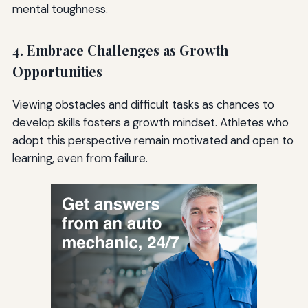
mental toughness.
4. Embrace Challenges as Growth
Opportunities
Viewing obstacles and difficult tasks as chances to
develop skills fosters a growth mindset. Athletes who
adopt this perspective remain motivated and open to
learning, even from failure.