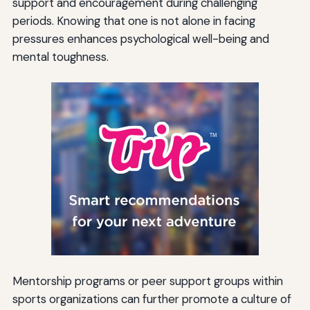
support and encouragement during challenging
periods. Knowing that one is not alone in facing
pressures enhances psychological well-being and
mental toughness.
Mentorship programs or peer support groups within
sports organizations can further promote a culture of