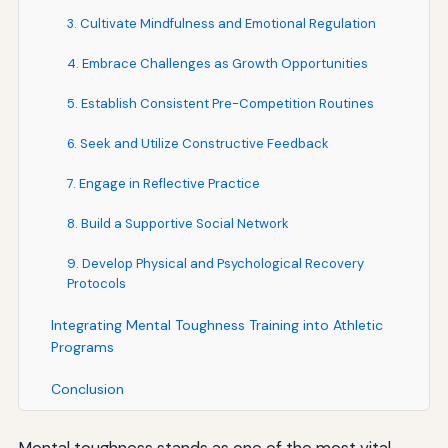
3. Cultivate Mindfulness and Emotional Regulation
4. Embrace Challenges as Growth Opportunities
5. Establish Consistent Pre-Competition Routines
6. Seek and Utilize Constructive Feedback
7. Engage in Reflective Practice
8. Build a Supportive Social Network
9. Develop Physical and Psychological Recovery
Protocols
Integrating Mental Toughness Training into Athletic
Programs
Conclusion
Mental toughness stands as one of the most vital