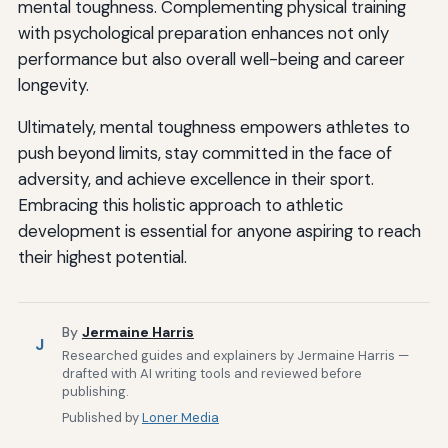
mental toughness. Complementing physical training
with psychological preparation enhances not only
performance but also overall well-being and career
longevity.
Ultimately, mental toughness empowers athletes to
push beyond limits, stay committed in the face of
adversity, and achieve excellence in their sport.
Embracing this holistic approach to athletic
development is essential for anyone aspiring to reach
their highest potential.
By
Jermaine Harris
J
Researched guides and explainers by Jermaine Harris —
drafted with AI writing tools and reviewed before
publishing.
Published by
Loner Media