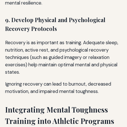
mental resilience.
9. Develop Physical and Psychological
Recovery Protocols
Recovery is as important as training. Adequate sleep,
nutrition, active rest, and psychological recovery
techniques (such as guided imagery or relaxation
exercises) help maintain optimal mental and physical
states.
Ignoring recovery can lead to burnout, decreased
motivation, and impaired mental toughness.
Integrating Mental Toughness
Training into Athletic Programs