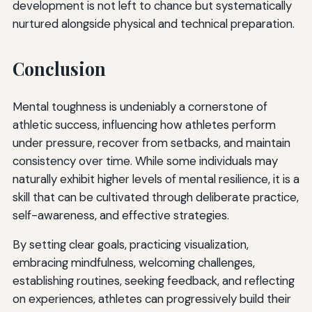
development is not left to chance but systematically
nurtured alongside physical and technical preparation.
Conclusion
Mental toughness is undeniably a cornerstone of
athletic success, influencing how athletes perform
under pressure, recover from setbacks, and maintain
consistency over time. While some individuals may
naturally exhibit higher levels of mental resilience, it is a
skill that can be cultivated through deliberate practice,
self-awareness, and effective strategies.
By setting clear goals, practicing visualization,
embracing mindfulness, welcoming challenges,
establishing routines, seeking feedback, and reflecting
on experiences, athletes can progressively build their