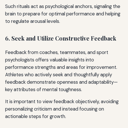
Such rituals act as psychological anchors, signaling the
brain to prepare for optimal performance and helping
to regulate arousal levels.
6. Seek and Utilize Constructive Feedback
Feedback from coaches, teammates, and sport
psychologists offers valuable insights into
performance strengths and areas for improvement.
Athletes who actively seek and thoughtfully apply
feedback demonstrate openness and adaptability—
key attributes of mental toughness.
It is important to view feedback objectively, avoiding
personalizing criticism and instead focusing on
actionable steps for growth.