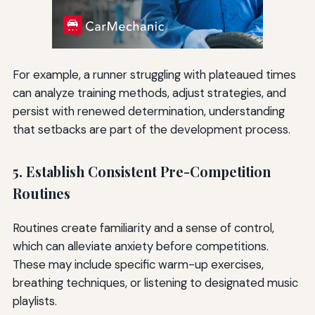
For example, a runner struggling with plateaued times
can analyze training methods, adjust strategies, and
persist with renewed determination, understanding
that setbacks are part of the development process.
5. Establish Consistent Pre-Competition
Routines
Routines create familiarity and a sense of control,
which can alleviate anxiety before competitions.
These may include specific warm-up exercises,
breathing techniques, or listening to designated music
playlists.