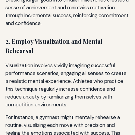
sense of achievement and maintains motivation
through incremental success, reinforcing commitment
and confidence.
2. Employ Visualization and Mental
Rehearsal
Visualization involves vividly imagining successful
performance scenarios, engaging all senses to create
a realistic mental experience. Athletes who practice
this technique regularly increase confidence and
reduce anxiety by familiarizing themselves with
competition environments.
For instance, a gymnast might mentally rehearse a
routine, visualizing each move with precision and
feeling the emotions associated with success. This