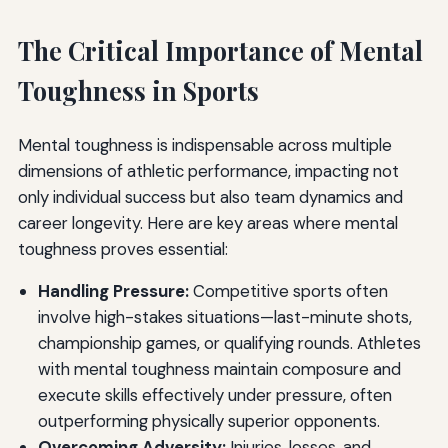
The Critical Importance of Mental
Toughness in Sports
Mental toughness is indispensable across multiple
dimensions of athletic performance, impacting not
only individual success but also team dynamics and
career longevity. Here are key areas where mental
toughness proves essential:
Handling Pressure:
Competitive sports often
involve high-stakes situations—last-minute shots,
championship games, or qualifying rounds. Athletes
with mental toughness maintain composure and
execute skills effectively under pressure, often
outperforming physically superior opponents.
Overcoming Adversity:
Injuries, losses, and