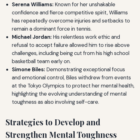
Serena Williams:
Known for her unshakable
confidence and fierce competitive spirit, Williams
has repeatedly overcome injuries and setbacks to
remain a dominant force in tennis.
Michael Jordan:
His relentless work ethic and
refusal to accept failure allowed him to rise above
challenges, including being cut from his high school
basketball team early on.
Simone Biles:
Demonstrating exceptional focus
and emotional control, Biles withdrew from events
at the Tokyo Olympics to protect her mental health,
highlighting the evolving understanding of mental
toughness as also involving self-care.
Strategies to Develop and
Strengthen Mental Toughness