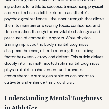
ingredients for athletic success, transcending physical
ability or technical skill. It refers to an athlete’s
psychological resilience—the inner strength that allows
them to maintain unwavering focus, confidence, and
determination through the inevitable challenges and
pressures of competitive sports. While physical
training improves the body, mental toughness
sharpens the mind, often becoming the deciding
factor between victory and defeat. This article delves
deeply into the multifaceted role mental toughness
plays in athletic achievement and provides
comprehensive strategies athletes can adopt to
cultivate and enhance this crucial trait.
Understanding Mental Toughness
in Athletics