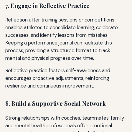
7. Engage in Reflective Practice
Reflection after training sessions or competitions
enables athletes to consolidate learning, celebrate
successes, and identify lessons from mistakes.
Keeping a performance journal can facilitate this
process, providing a structured format to track
mental and physical progress over time.
Reflective practice fosters self-awareness and
encourages proactive adjustments, reinforcing
resilience and continuous improvement.
8. Build a Supportive Social Network
Strong relationships with coaches, teammates, family,
and mental health professionals offer emotional