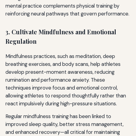
mental practice complements physical training by
reinforcing neural pathways that govern performance.
3. Cultivate Mindfulness and Emotional
Regulation
Mindfulness practices, such as meditation, deep
breathing exercises, and body scans, help athletes
develop present-moment awareness, reducing
rumination and performance anxiety. These
techniques improve focus and emotional control,
allowing athletes to respond thoughtfully rather than
react impulsively during high-pressure situations.
Regular mindfulness training has been linked to
improved sleep quality, better stress management,
and enhanced recovery—all critical for maintaining