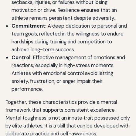
setbacks, injuries, or failures without losing
motivation or drive. Resilience ensures that an
athlete remains persistent despite adversity.
Commitment:
A deep dedication to personal and
team goals, reflected in the willingness to endure
hardships during training and competition to
achieve long-term success.
Control:
Effective management of emotions and
reactions, especially in high-stress moments.
Athletes with emotional control avoid letting
anxiety, frustration, or anger impair their
performance.
Together, these characteristics provide a mental
framework that supports consistent excellence.
Mental toughness is not an innate trait possessed only
by elite athletes; it is a skill that can be developed with
deliberate practice and self-awareness.