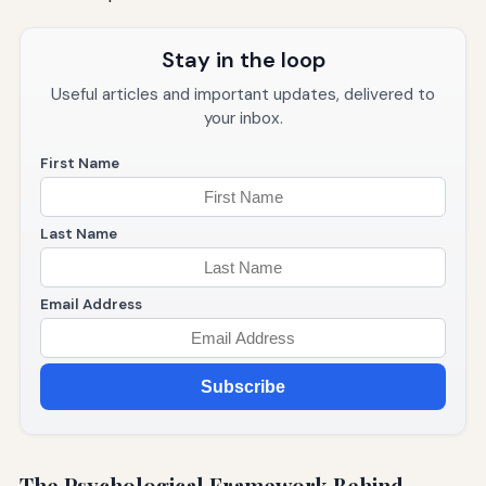
Stay in the loop
Useful articles and important updates, delivered to
your inbox.
First Name
Last Name
Email Address
Subscribe