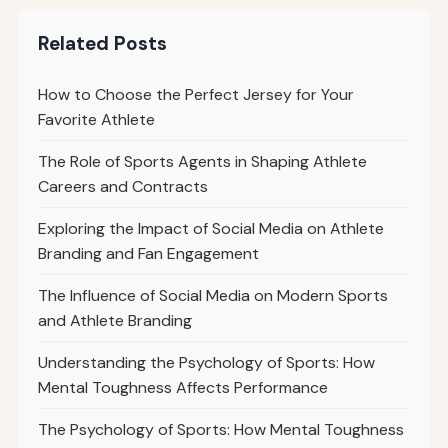
Related Posts
How to Choose the Perfect Jersey for Your
Favorite Athlete
The Role of Sports Agents in Shaping Athlete
Careers and Contracts
Exploring the Impact of Social Media on Athlete
Branding and Fan Engagement
The Influence of Social Media on Modern Sports
and Athlete Branding
Understanding the Psychology of Sports: How
Mental Toughness Affects Performance
The Psychology of Sports: How Mental Toughness