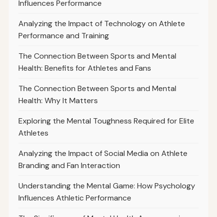
Influences Performance
Analyzing the Impact of Technology on Athlete
Performance and Training
The Connection Between Sports and Mental
Health: Benefits for Athletes and Fans
The Connection Between Sports and Mental
Health: Why It Matters
Exploring the Mental Toughness Required for Elite
Athletes
Analyzing the Impact of Social Media on Athlete
Branding and Fan Interaction
Understanding the Mental Game: How Psychology
Influences Athletic Performance