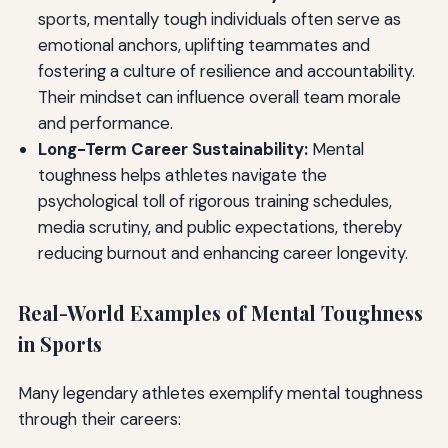
sports, mentally tough individuals often serve as
emotional anchors, uplifting teammates and
fostering a culture of resilience and accountability.
Their mindset can influence overall team morale
and performance.
Long-Term Career Sustainability:
Mental
toughness helps athletes navigate the
psychological toll of rigorous training schedules,
media scrutiny, and public expectations, thereby
reducing burnout and enhancing career longevity.
Real-World Examples of Mental Toughness
in Sports
Many legendary athletes exemplify mental toughness
through their careers: