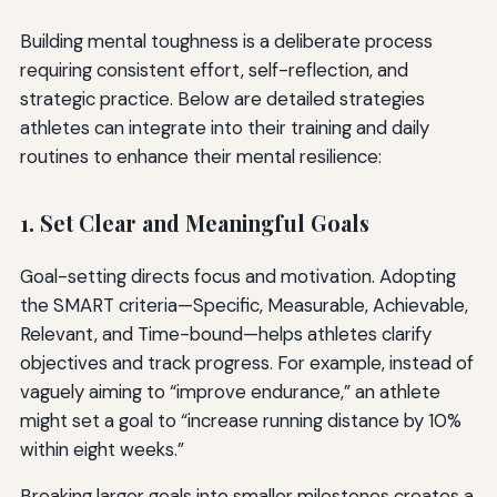
Building mental toughness is a deliberate process
requiring consistent effort, self-reflection, and
strategic practice. Below are detailed strategies
athletes can integrate into their training and daily
routines to enhance their mental resilience:
1. Set Clear and Meaningful Goals
Goal-setting directs focus and motivation. Adopting
the SMART criteria—Specific, Measurable, Achievable,
Relevant, and Time-bound—helps athletes clarify
objectives and track progress. For example, instead of
vaguely aiming to “improve endurance,” an athlete
might set a goal to “increase running distance by 10%
within eight weeks.”
Breaking larger goals into smaller milestones creates a