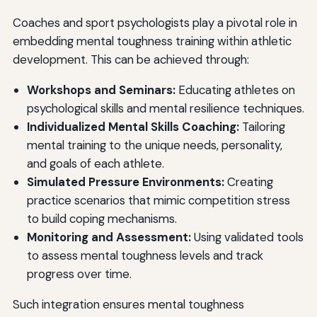
Coaches and sport psychologists play a pivotal role in
embedding mental toughness training within athletic
development. This can be achieved through:
Workshops and Seminars:
Educating athletes on
psychological skills and mental resilience techniques.
Individualized Mental Skills Coaching:
Tailoring
mental training to the unique needs, personality,
and goals of each athlete.
Simulated Pressure Environments:
Creating
practice scenarios that mimic competition stress
to build coping mechanisms.
Monitoring and Assessment:
Using validated tools
to assess mental toughness levels and track
progress over time.
Such integration ensures mental toughness