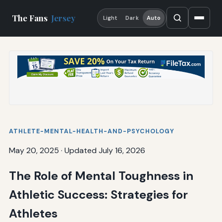
The Fans
Jersey
Light
Dark
Auto
ATHLETE-MENTAL-HEALTH-AND-PSYCHOLOGY
May 20, 2025
·
Updated July 16, 2026
The Role of Mental Toughness in
Athletic Success: Strategies for
Athletes