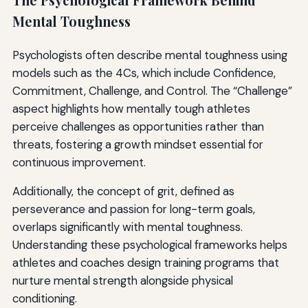
The Psychological Framework Behind
Mental Toughness
Psychologists often describe mental toughness using
models such as the 4Cs, which include Confidence,
Commitment, Challenge, and Control. The “Challenge”
aspect highlights how mentally tough athletes
perceive challenges as opportunities rather than
threats, fostering a growth mindset essential for
continuous improvement.
Additionally, the concept of grit, defined as
perseverance and passion for long-term goals,
overlaps significantly with mental toughness.
Understanding these psychological frameworks helps
athletes and coaches design training programs that
nurture mental strength alongside physical
conditioning.