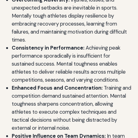
unexpected setbacks are inevitable in sports.
Mentally tough athletes display resilience by
embracing recovery processes, learning from
failures, and maintaining motivation during difficult
times.
Consistency in Performance:
Achieving peak
performance sporadically is insufficient for
sustained success. Mental toughness enables
athletes to deliver reliable results across multiple
competitions, seasons, and varying conditions.
Enhanced Focus and Concentration:
Training and
competition demand sustained attention. Mental
toughness sharpens concentration, allowing
athletes to execute complex techniques and
tactical decisions without being distracted by
external or internal noise.
Positive Influence on Team Dynamics:
In team