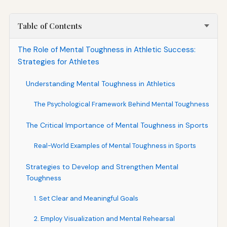
Table of Contents
The Role of Mental Toughness in Athletic Success:
Strategies for Athletes
Understanding Mental Toughness in Athletics
The Psychological Framework Behind Mental Toughness
The Critical Importance of Mental Toughness in Sports
Real-World Examples of Mental Toughness in Sports
Strategies to Develop and Strengthen Mental
Toughness
1. Set Clear and Meaningful Goals
2. Employ Visualization and Mental Rehearsal