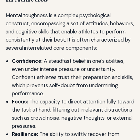
Mental toughness is a complex psychological
construct, encompassing a set of attitudes, behaviors,
and cognitive skills that enable athletes to perform
consistently at their best. It is often characterized by
several interrelated core components:
Confidence:
A steadfast belief in one’s abilities,
even under intense pressure or uncertainty.
Confident athletes trust their preparation and skills,
which prevents self-doubt from undermining
performance.
Focus:
The capacity to direct attention fully toward
the task at hand, filtering out irrelevant distractions
such as crowd noise, negative thoughts, or external
pressures.
Resilience:
The ability to swiftly recover from