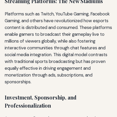
Streaming Platforms: The New Stadiums
Platforms such as Twitch, YouTube Gaming, Facebook
Gaming, and others have revolutionized how esports
content is distributed and consumed. These platforms
enable gamers to broadcast their gameplay live to
millions of viewers globally, while also fostering
interactive communities through chat features and
social media integration. This digital model contrasts
with traditional sports broadcasting but has proven
equally effective in driving engagement and
monetization through ads, subscriptions, and
sponsorships.
Investment, Sponsorship, and
Professionalization