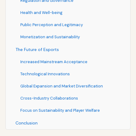
Regulation and Governance
Health and Well-being
Public Perception and Legitimacy
Monetization and Sustainability
The Future of Esports
Increased Mainstream Acceptance
Technological Innovations
Global Expansion and Market Diversification
Cross-Industry Collaborations
Focus on Sustainability and Player Welfare
Conclusion