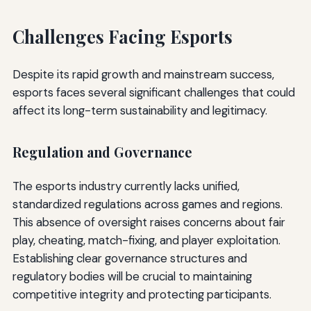
Challenges Facing Esports
Despite its rapid growth and mainstream success,
esports faces several significant challenges that could
affect its long-term sustainability and legitimacy.
Regulation and Governance
The esports industry currently lacks unified,
standardized regulations across games and regions.
This absence of oversight raises concerns about fair
play, cheating, match-fixing, and player exploitation.
Establishing clear governance structures and
regulatory bodies will be crucial to maintaining
competitive integrity and protecting participants.