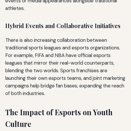
events or media appearances alongside traditional
athletes.
Hybrid Events and Collaborative Initiatives
There is also increasing collaboration between
traditional sports leagues and esports organizations.
For example, FIFA and NBA have official esports
leagues that mirror their real-world counterparts,
blending the two worlds. Sports franchises are
launching their own esports teams, and joint marketing
campaigns help bridge fan bases, expanding the reach
of both industries.
The Impact of Esports on Youth
Culture