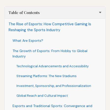
Table of Contents
The Rise of Esports: How Competitive Gaming Is
Reshaping the Sports Industry
What Are Esports?
The Growth of Esports: From Hobby to Global
Industry
Technological Advancements and Accessibility
Streaming Platforms: The New Stadiums
Investment, Sponsorship, and Professionalization
Global Reach and Cultural Impact
Esports and Traditional Sports: Convergence and