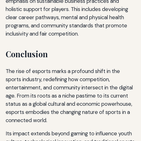
emphasis on sustainable business practices and
holistic support for players. This includes developing
clear career pathways, mental and physical health
programs, and community standards that promote
inclusivity and fair competition.
Conclusion
The rise of esports marks a profound shift in the
sports industry, redefining how competition,
entertainment, and community intersect in the digital
age. From its roots as a niche pastime to its current
status as a global cultural and economic powerhouse,
esports embodies the changing nature of sports in a
connected world.
Its impact extends beyond gaming to influence youth