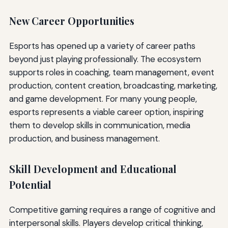
New Career Opportunities
Esports has opened up a variety of career paths
beyond just playing professionally. The ecosystem
supports roles in coaching, team management, event
production, content creation, broadcasting, marketing,
and game development. For many young people,
esports represents a viable career option, inspiring
them to develop skills in communication, media
production, and business management.
Skill Development and Educational
Potential
Competitive gaming requires a range of cognitive and
interpersonal skills. Players develop critical thinking,