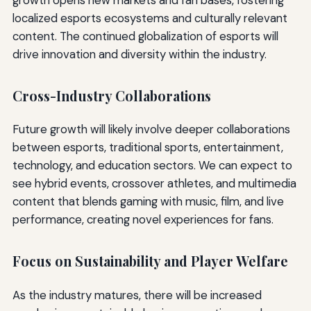
localized esports ecosystems and culturally relevant
content. The continued globalization of esports will
drive innovation and diversity within the industry.
Cross-Industry Collaborations
Future growth will likely involve deeper collaborations
between esports, traditional sports, entertainment,
technology, and education sectors. We can expect to
see hybrid events, crossover athletes, and multimedia
content that blends gaming with music, film, and live
performance, creating novel experiences for fans.
Focus on Sustainability and Player Welfare
As the industry matures, there will be increased