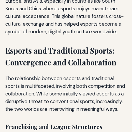
Europe, and Asia, especially in countries like South
Korea and China where esports enjoys mainstream
cultural acceptance. This global nature fosters cross-
cultural exchange and has helped esports become a
symbol of modern, digital youth culture worldwide.
Esports and Traditional Sports:
Convergence and Collaboration
The relationship between esports and traditional
sports is multifaceted, involving both competition and
collaboration. While some initially viewed esports as a
disruptive threat to conventional sports, increasingly,
the two worlds are intertwining in meaningful ways.
Franchising and League Structures