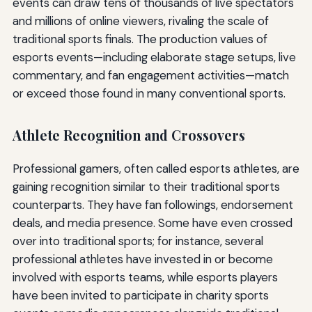
events can draw tens of thousands of live spectators
and millions of online viewers, rivaling the scale of
traditional sports finals. The production values of
esports events—including elaborate stage setups, live
commentary, and fan engagement activities—match
or exceed those found in many conventional sports.
Athlete Recognition and Crossovers
Professional gamers, often called esports athletes, are
gaining recognition similar to their traditional sports
counterparts. They have fan followings, endorsement
deals, and media presence. Some have even crossed
over into traditional sports; for instance, several
professional athletes have invested in or become
involved with esports teams, while esports players
have been invited to participate in charity sports