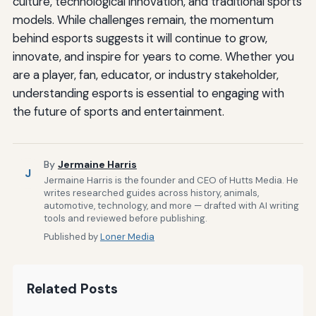
culture, technological innovation, and traditional sports
models. While challenges remain, the momentum
behind esports suggests it will continue to grow,
innovate, and inspire for years to come. Whether you
are a player, fan, educator, or industry stakeholder,
understanding esports is essential to engaging with
the future of sports and entertainment.
By
Jermaine Harris
J
Jermaine Harris is the founder and CEO of Hutts Media. He
writes researched guides across history, animals,
automotive, technology, and more — drafted with AI writing
tools and reviewed before publishing.
Published by
Loner Media
Related Posts