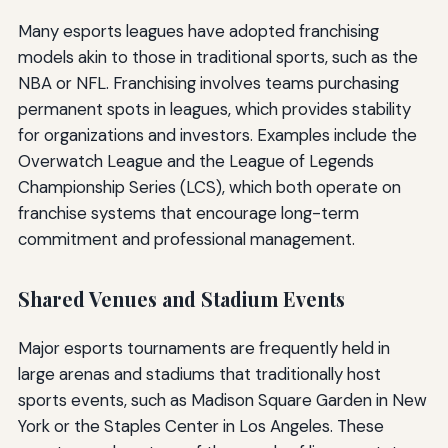
Many esports leagues have adopted franchising
models akin to those in traditional sports, such as the
NBA or NFL. Franchising involves teams purchasing
permanent spots in leagues, which provides stability
for organizations and investors. Examples include the
Overwatch League and the League of Legends
Championship Series (LCS), which both operate on
franchise systems that encourage long-term
commitment and professional management.
Shared Venues and Stadium Events
Major esports tournaments are frequently held in
large arenas and stadiums that traditionally host
sports events, such as Madison Square Garden in New
York or the Staples Center in Los Angeles. These