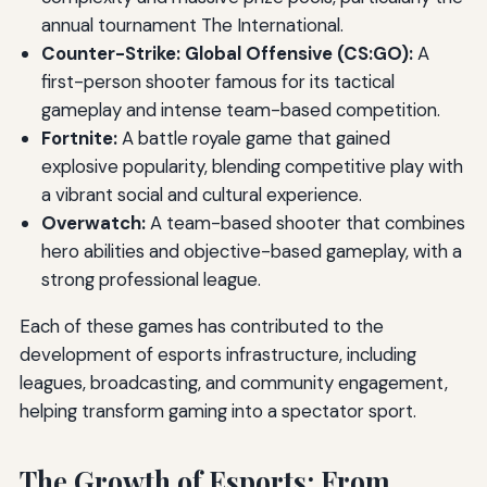
annual tournament The International.
Counter-Strike: Global Offensive (CS:GO):
A
first-person shooter famous for its tactical
gameplay and intense team-based competition.
Fortnite:
A battle royale game that gained
explosive popularity, blending competitive play with
a vibrant social and cultural experience.
Overwatch:
A team-based shooter that combines
hero abilities and objective-based gameplay, with a
strong professional league.
Each of these games has contributed to the
development of esports infrastructure, including
leagues, broadcasting, and community engagement,
helping transform gaming into a spectator sport.
The Growth of Esports: From