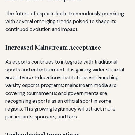
The future of esports looks tremendously promising,
with several emerging trends poised to shape its
continued evolution and impact.
Increased Mainstream Acceptance
As esports continues to integrate with traditional
sports and entertainment, it is gaining wider societal
acceptance. Educational institutions are launching
varsity esports programs; mainstream media are
covering tournaments; and governments are
recognizing esports as an official sport in some
regions. This growing legitimacy will attract more
participants, sponsors, and fans.
Technological Innovations