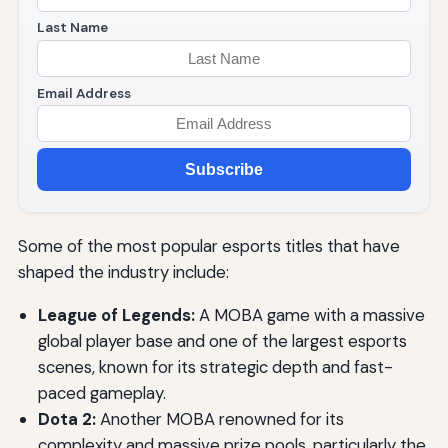
Last Name
Email Address
Subscribe
Some of the most popular esports titles that have
shaped the industry include:
League of Legends:
A MOBA game with a massive
global player base and one of the largest esports
scenes, known for its strategic depth and fast-
paced gameplay.
Dota 2:
Another MOBA renowned for its
complexity and massive prize pools, particularly the