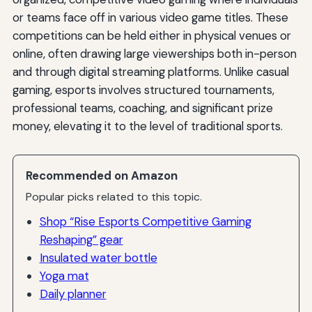
or teams face off in various video game titles. These
competitions can be held either in physical venues or
online, often drawing large viewerships both in-person
and through digital streaming platforms. Unlike casual
gaming, esports involves structured tournaments,
professional teams, coaching, and significant prize
money, elevating it to the level of traditional sports.
Recommended on Amazon
Popular picks related to this topic.
Shop “Rise Esports Competitive Gaming
Reshaping” gear
Insulated water bottle
Yoga mat
Daily planner