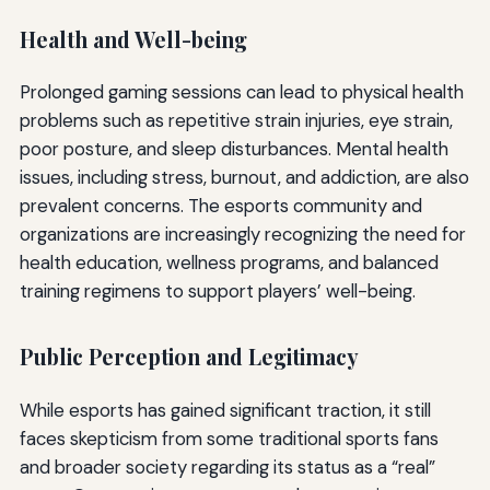
Health and Well-being
Prolonged gaming sessions can lead to physical health
problems such as repetitive strain injuries, eye strain,
poor posture, and sleep disturbances. Mental health
issues, including stress, burnout, and addiction, are also
prevalent concerns. The esports community and
organizations are increasingly recognizing the need for
health education, wellness programs, and balanced
training regimens to support players’ well-being.
Public Perception and Legitimacy
While esports has gained significant traction, it still
faces skepticism from some traditional sports fans
and broader society regarding its status as a “real”