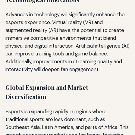
Advances in technology will significantly enhance the
esports experience. Virtual reality (VR) and
augmented reality (AR) have the potential to create
immersive competitive environments that blend
physical and digital interaction. Artificial intelligence (AI)
can improve training tools and game balance.
Additionally, improvements in streaming quality and
interactivity will deepen fan engagement.
Global Expansion and Market
Diversification
Esports is expanding rapidly in regions where
traditional sports are less dominant, such as
Southeast Asia, Latin America, and parts of Africa. This
growth opens new markets and fan bases, fostering