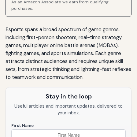
As an Amazon Associate we earn from qualifying
purchases.
Esports spans a broad spectrum of game genres,
including first-person shooters, real-time strategy
games, multiplayer online battle arenas (MOBAs),
fighting games, and sports simulations. Each genre
attracts distinct audiences and requires unique skill
sets, from strategic thinking and lightning-fast reflexes
to teamwork and communication.
Stay in the loop
Useful articles and important updates, delivered to
your inbox.
First Name