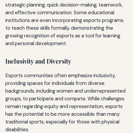
strategic planning, quick decision-making, teamwork,
and effective communication. Some educational
institutions are even incorporating esports programs
to teach these skills formally, demonstrating the
growing recognition of esports as a tool for learning
and personal development.
Inclusivity and Diversity
Esports communities often emphasize inclusivity,
providing spaces for individuals from diverse
backgrounds, including women and underrepresented
groups, to participate and compete. While challenges
remain regarding equity and representation, esports
has the potential to be more accessible than many
traditional sports, especially for those with physical
disabilities.