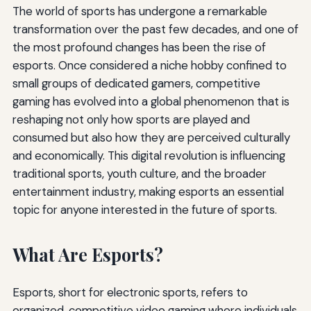
The world of sports has undergone a remarkable
transformation over the past few decades, and one of
the most profound changes has been the rise of
esports. Once considered a niche hobby confined to
small groups of dedicated gamers, competitive
gaming has evolved into a global phenomenon that is
reshaping not only how sports are played and
consumed but also how they are perceived culturally
and economically. This digital revolution is influencing
traditional sports, youth culture, and the broader
entertainment industry, making esports an essential
topic for anyone interested in the future of sports.
What Are Esports?
Esports, short for electronic sports, refers to
organized, competitive video gaming where individuals