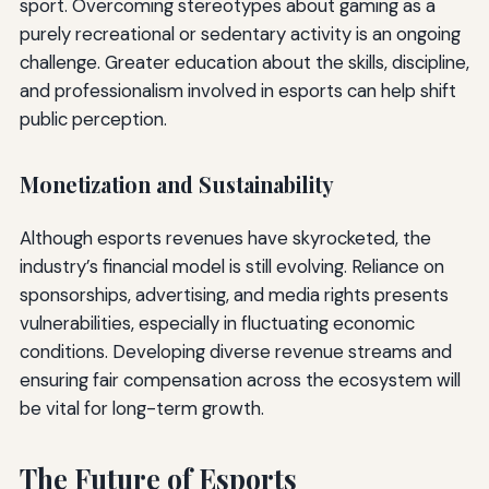
sport. Overcoming stereotypes about gaming as a
purely recreational or sedentary activity is an ongoing
challenge. Greater education about the skills, discipline,
and professionalism involved in esports can help shift
public perception.
Monetization and Sustainability
Although esports revenues have skyrocketed, the
industry’s financial model is still evolving. Reliance on
sponsorships, advertising, and media rights presents
vulnerabilities, especially in fluctuating economic
conditions. Developing diverse revenue streams and
ensuring fair compensation across the ecosystem will
be vital for long-term growth.
The Future of Esports