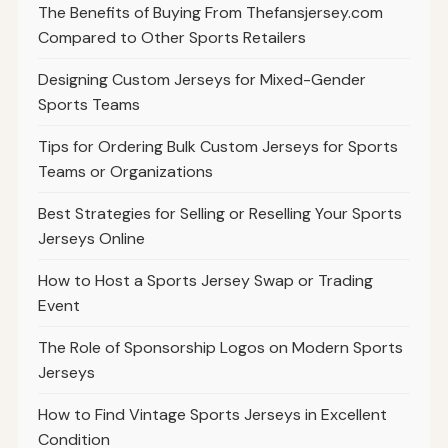
The Benefits of Buying From Thefansjersey.com
Compared to Other Sports Retailers
Designing Custom Jerseys for Mixed-Gender
Sports Teams
Tips for Ordering Bulk Custom Jerseys for Sports
Teams or Organizations
Best Strategies for Selling or Reselling Your Sports
Jerseys Online
How to Host a Sports Jersey Swap or Trading
Event
The Role of Sponsorship Logos on Modern Sports
Jerseys
How to Find Vintage Sports Jerseys in Excellent
Condition