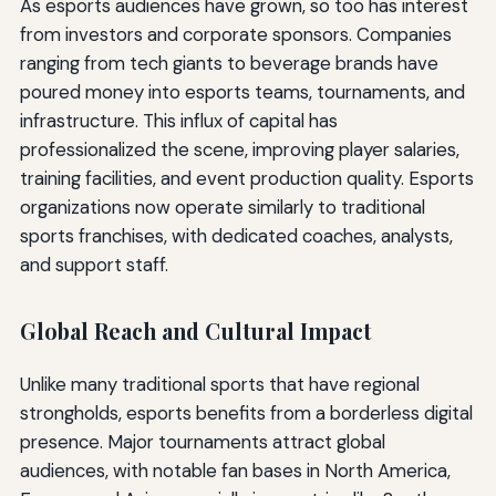
As esports audiences have grown, so too has interest
from investors and corporate sponsors. Companies
ranging from tech giants to beverage brands have
poured money into esports teams, tournaments, and
infrastructure. This influx of capital has
professionalized the scene, improving player salaries,
training facilities, and event production quality. Esports
organizations now operate similarly to traditional
sports franchises, with dedicated coaches, analysts,
and support staff.
Global Reach and Cultural Impact
Unlike many traditional sports that have regional
strongholds, esports benefits from a borderless digital
presence. Major tournaments attract global
audiences, with notable fan bases in North America,