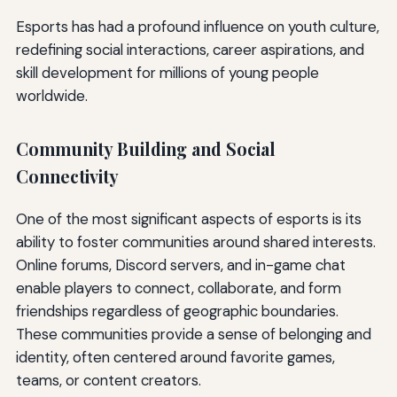
Esports has had a profound influence on youth culture,
redefining social interactions, career aspirations, and
skill development for millions of young people
worldwide.
Community Building and Social
Connectivity
One of the most significant aspects of esports is its
ability to foster communities around shared interests.
Online forums, Discord servers, and in-game chat
enable players to connect, collaborate, and form
friendships regardless of geographic boundaries.
These communities provide a sense of belonging and
identity, often centered around favorite games,
teams, or content creators.