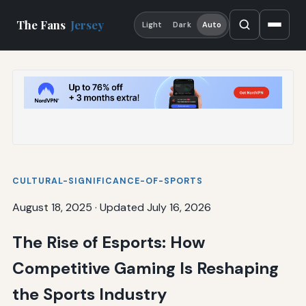
The Fans
Jersey
Light
Dark
Auto
CULTURAL-SIGNIFICANCE-OF-SPORTS
August 18, 2025
·
Updated July 16, 2026
The Rise of Esports: How
Competitive Gaming Is Reshaping
the Sports Industry