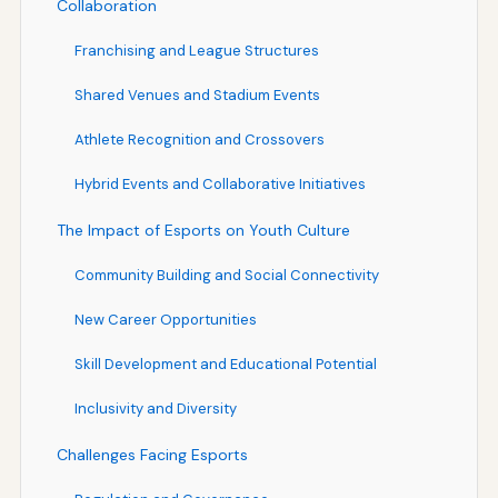
Collaboration
Franchising and League Structures
Shared Venues and Stadium Events
Athlete Recognition and Crossovers
Hybrid Events and Collaborative Initiatives
The Impact of Esports on Youth Culture
Community Building and Social Connectivity
New Career Opportunities
Skill Development and Educational Potential
Inclusivity and Diversity
Challenges Facing Esports