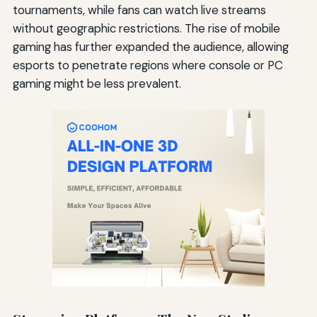
tournaments, while fans can watch live streams
without geographic restrictions. The rise of mobile
gaming has further expanded the audience, allowing
esports to penetrate regions where console or PC
gaming might be less prevalent.