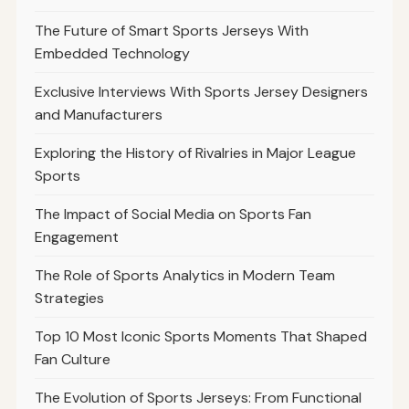
The Future of Smart Sports Jerseys With
Embedded Technology
Exclusive Interviews With Sports Jersey Designers
and Manufacturers
Exploring the History of Rivalries in Major League
Sports
The Impact of Social Media on Sports Fan
Engagement
The Role of Sports Analytics in Modern Team
Strategies
Top 10 Most Iconic Sports Moments That Shaped
Fan Culture
The Evolution of Sports Jerseys: From Functional