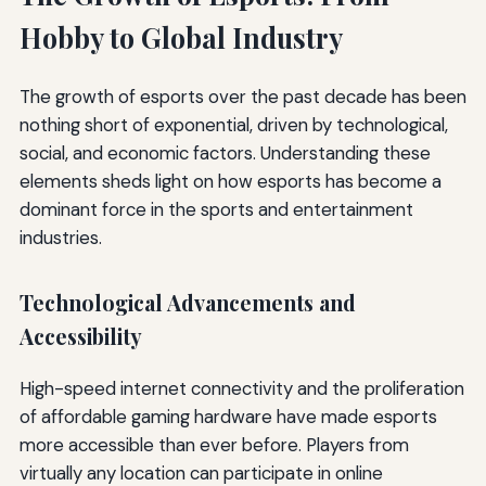
Hobby to Global Industry
The growth of esports over the past decade has been
nothing short of exponential, driven by technological,
social, and economic factors. Understanding these
elements sheds light on how esports has become a
dominant force in the sports and entertainment
industries.
Technological Advancements and
Accessibility
High-speed internet connectivity and the proliferation
of affordable gaming hardware have made esports
more accessible than ever before. Players from
virtually any location can participate in online