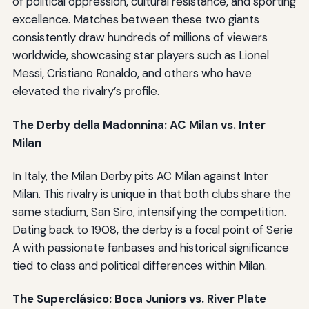
of political oppression, cultural resistance, and sporting
excellence. Matches between these two giants
consistently draw hundreds of millions of viewers
worldwide, showcasing star players such as Lionel
Messi, Cristiano Ronaldo, and others who have
elevated the rivalry’s profile.
The Derby della Madonnina: AC Milan vs. Inter
Milan
In Italy, the Milan Derby pits AC Milan against Inter
Milan. This rivalry is unique in that both clubs share the
same stadium, San Siro, intensifying the competition.
Dating back to 1908, the derby is a focal point of Serie
A with passionate fanbases and historical significance
tied to class and political differences within Milan.
The Superclásico: Boca Juniors vs. River Plate