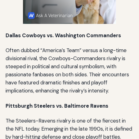
Dallas Cowboys vs. Washington Commanders
Often dubbed “America’s Team” versus a long-time
divisional rival, the Cowboys-Commanders rivalry is
steeped in political and cultural symbolism, with
passionate fanbases on both sides. Their encounters
have featured dramatic finishes and playoff
implications, enhancing the rivalry’s intensity.
Pittsburgh Steelers vs. Baltimore Ravens
The Steelers-Ravens rivalry is one of the fiercest in
the NFL today. Emerging in the late 1990s, it is defined
by hard-hitting defense and close playoff battles.