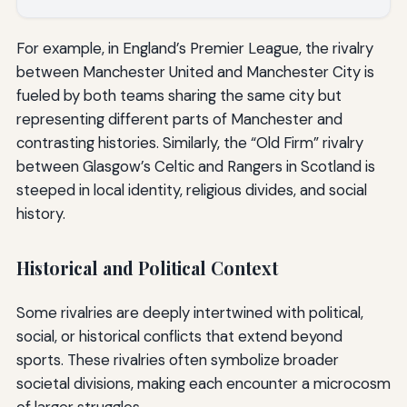
For example, in England’s Premier League, the rivalry
between Manchester United and Manchester City is
fueled by both teams sharing the same city but
representing different parts of Manchester and
contrasting histories. Similarly, the “Old Firm” rivalry
between Glasgow’s Celtic and Rangers in Scotland is
steeped in local identity, religious divides, and social
history.
Historical and Political Context
Some rivalries are deeply intertwined with political,
social, or historical conflicts that extend beyond
sports. These rivalries often symbolize broader
societal divisions, making each encounter a microcosm
of larger struggles.