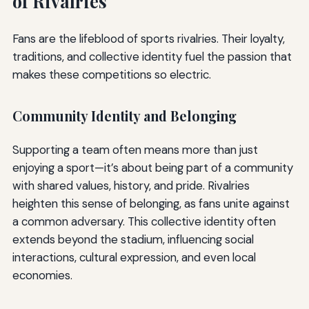
of Rivalries
Fans are the lifeblood of sports rivalries. Their loyalty,
traditions, and collective identity fuel the passion that
makes these competitions so electric.
Community Identity and Belonging
Supporting a team often means more than just
enjoying a sport—it’s about being part of a community
with shared values, history, and pride. Rivalries
heighten this sense of belonging, as fans unite against
a common adversary. This collective identity often
extends beyond the stadium, influencing social
interactions, cultural expression, and even local
economies.