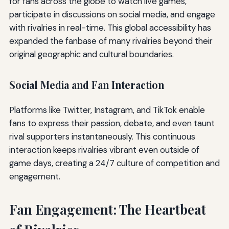
for fans across the globe to watch live games,
participate in discussions on social media, and engage
with rivalries in real-time. This global accessibility has
expanded the fanbase of many rivalries beyond their
original geographic and cultural boundaries.
Social Media and Fan Interaction
Platforms like Twitter, Instagram, and TikTok enable
fans to express their passion, debate, and even taunt
rival supporters instantaneously. This continuous
interaction keeps rivalries vibrant even outside of
game days, creating a 24/7 culture of competition and
engagement.
Fan Engagement: The Heartbeat