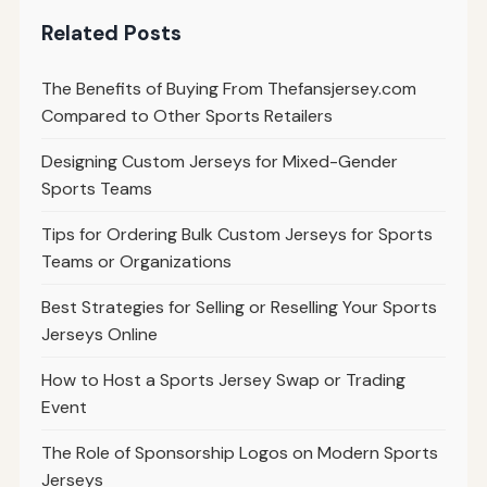
Related Posts
The Benefits of Buying From Thefansjersey.com
Compared to Other Sports Retailers
Designing Custom Jerseys for Mixed-Gender
Sports Teams
Tips for Ordering Bulk Custom Jerseys for Sports
Teams or Organizations
Best Strategies for Selling or Reselling Your Sports
Jerseys Online
How to Host a Sports Jersey Swap or Trading
Event
The Role of Sponsorship Logos on Modern Sports
Jerseys