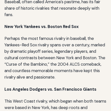
Baseball, often called America’s pastime, has its fair
share of historic rivalries that resonate deeply with
fans.
New York Yankees vs. Boston Red Sox
Perhaps the most famous rivalry in baseball, the
Yankees-Red Sox rivalry spans over a century, marked
by dramatic playoff series, legendary players, and
cultural contrasts between New York and Boston. The
“Curse of the Bambino,” the 2004 ALCS comeback,
and countless memorable moments have kept this
rivalry alive and passionate.
Los Angeles Dodgers vs. San Francisco Giants
This West Coast rivalry, which began when both teams
were based in New York, has deep roots and