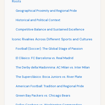
Roots
Geographical Proximity and Regional Pride
Historical and Political Context
Competitive Balance and Sustained Excellence
Iconic Rivalries Across Different Sports and Cultures
Football (Soccer): The Global Stage of Passion
El Clásico: FC Barcelona vs. Real Madrid
The Derby della Madonnina: AC Milan vs. Inter Milan
The Superclásico: Boca Juniors vs. River Plate
American Football: Tradition and Regional Pride
Green Bay Packers vs. Chicago Bears
Dallas Cowboys vs. Washington Commanders