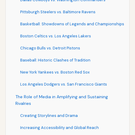
Pittsburgh Steelers vs. Baltimore Ravens
Basketball: Showdowns of Legends and Championships
Boston Celtics vs. Los Angeles Lakers
Chicago Bulls vs. Detroit Pistons
Baseball: Historic Clashes of Tradition
New York Yankees vs. Boston Red Sox
Los Angeles Dodgers vs. San Francisco Giants
The Role of Media in Amplifying and Sustaining
Rivalries
Creating Storylines and Drama
Increasing Accessibility and Global Reach