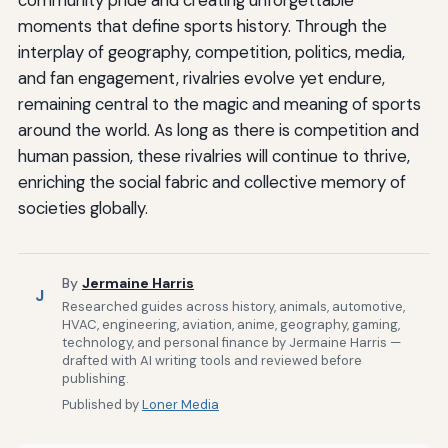
community pride and creating unforgettable
moments that define sports history. Through the
interplay of geography, competition, politics, media,
and fan engagement, rivalries evolve yet endure,
remaining central to the magic and meaning of sports
around the world. As long as there is competition and
human passion, these rivalries will continue to thrive,
enriching the social fabric and collective memory of
societies globally.
By
Jermaine Harris
J
Researched guides across history, animals, automotive,
HVAC, engineering, aviation, anime, geography, gaming,
technology, and personal finance by Jermaine Harris —
drafted with AI writing tools and reviewed before
publishing.
Published by
Loner Media