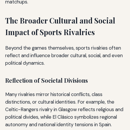
matchups.
The Broader Cultural and Social
Impact of Sports Rivalries
Beyond the games themselves, sports rivalries often
reflect and influence broader cultural, social, and even
political dynamics.
Reflection of Societal Divisions
Many rivalries mirror historical conflicts, class
distinctions, or cultural identities. For example, the
Celtic-Rangers rivalry in Glasgow reflects religious and
political divides, while El Clásico symbolizes regional
autonomy and national identity tensions in Spain.