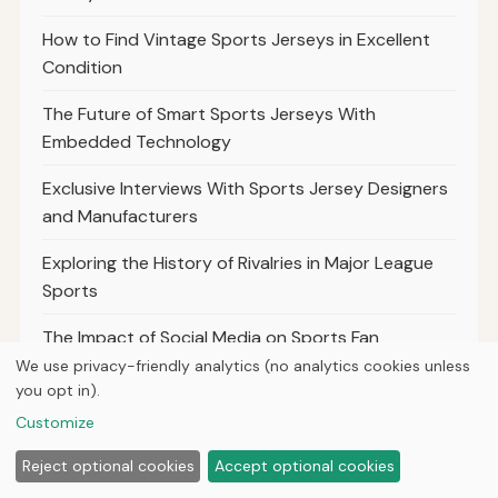
How to Find Vintage Sports Jerseys in Excellent
Condition
The Future of Smart Sports Jerseys With
Embedded Technology
Exclusive Interviews With Sports Jersey Designers
and Manufacturers
Exploring the History of Rivalries in Major League
Sports
The Impact of Social Media on Sports Fan
Engagement
We use privacy-friendly analytics (no analytics cookies unless
you opt in).
The Role of Sports Analytics in Modern Team
Customize
Strategies
Reject optional cookies
Accept optional cookies
Top 10 Most Iconic Sports Moments That Shaped