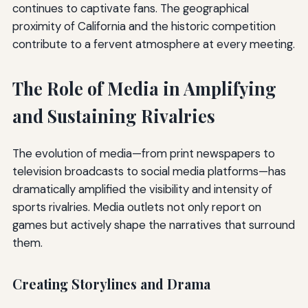
continues to captivate fans. The geographical
proximity of California and the historic competition
contribute to a fervent atmosphere at every meeting.
The Role of Media in Amplifying
and Sustaining Rivalries
The evolution of media—from print newspapers to
television broadcasts to social media platforms—has
dramatically amplified the visibility and intensity of
sports rivalries. Media outlets not only report on
games but actively shape the narratives that surround
them.
Creating Storylines and Drama