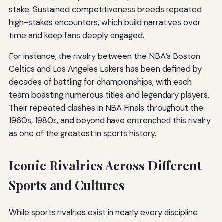
stake. Sustained competitiveness breeds repeated
high-stakes encounters, which build narratives over
time and keep fans deeply engaged.
For instance, the rivalry between the NBA’s Boston
Celtics and Los Angeles Lakers has been defined by
decades of battling for championships, with each
team boasting numerous titles and legendary players.
Their repeated clashes in NBA Finals throughout the
1960s, 1980s, and beyond have entrenched this rivalry
as one of the greatest in sports history.
Iconic Rivalries Across Different
Sports and Cultures
While sports rivalries exist in nearly every discipline