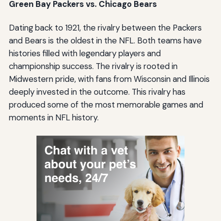
Green Bay Packers vs. Chicago Bears
Dating back to 1921, the rivalry between the Packers
and Bears is the oldest in the NFL. Both teams have
histories filled with legendary players and
championship success. The rivalry is rooted in
Midwestern pride, with fans from Wisconsin and Illinois
deeply invested in the outcome. This rivalry has
produced some of the most memorable games and
moments in NFL history.