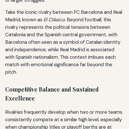
Take the iconic rivalry between FC Barcelona and Real
Madrid, known as
El Clásico
. Beyond football, this
rivalry represents the political tensions between
Catalonia and the Spanish central government, with
Barcelona often seen as a symbol of Catalan identity
and independence, while Real Madrid is associated
with Spanish nationalism. This context imbues each
match with emotional significance far beyond the
pitch.
Competitive Balance and Sustained
Excellence
Rivalries frequently develop when two or more teams
consistently compete at a similar high level, especially
when championship titles or playoff berths are at