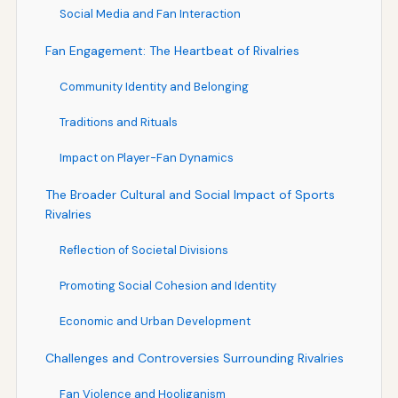
Social Media and Fan Interaction
Fan Engagement: The Heartbeat of Rivalries
Community Identity and Belonging
Traditions and Rituals
Impact on Player-Fan Dynamics
The Broader Cultural and Social Impact of Sports
Rivalries
Reflection of Societal Divisions
Promoting Social Cohesion and Identity
Economic and Urban Development
Challenges and Controversies Surrounding Rivalries
Fan Violence and Hooliganism