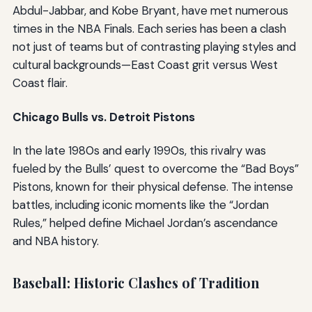
Abdul-Jabbar, and Kobe Bryant, have met numerous
times in the NBA Finals. Each series has been a clash
not just of teams but of contrasting playing styles and
cultural backgrounds—East Coast grit versus West
Coast flair.
Chicago Bulls vs. Detroit Pistons
In the late 1980s and early 1990s, this rivalry was
fueled by the Bulls’ quest to overcome the “Bad Boys”
Pistons, known for their physical defense. The intense
battles, including iconic moments like the “Jordan
Rules,” helped define Michael Jordan’s ascendance
and NBA history.
Baseball: Historic Clashes of Tradition