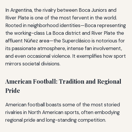
In Argentina, the rivalry between Boca Juniors and
River Plate is one of the most fervent in the world.
Rooted in neighborhood identities—Boca representing
the working-class La Boca district and River Plate the
affluent Núñez area—the Superclásico is notorious for
its passionate atmosphere, intense fan involvement,
and even occasional violence. It exemplifies how sport
mirrors societal divisions.
American Football: Tradition and Regional
Pride
American football boasts some of the most storied
rivalries in North American sports, often embodying
regional pride and long-standing competition.