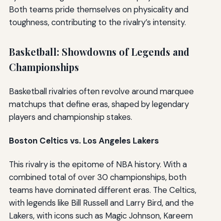
Both teams pride themselves on physicality and
toughness, contributing to the rivalry’s intensity.
Basketball: Showdowns of Legends and
Championships
Basketball rivalries often revolve around marquee
matchups that define eras, shaped by legendary
players and championship stakes.
Boston Celtics vs. Los Angeles Lakers
This rivalry is the epitome of NBA history. With a
combined total of over 30 championships, both
teams have dominated different eras. The Celtics,
with legends like Bill Russell and Larry Bird, and the
Lakers, with icons such as Magic Johnson, Kareem