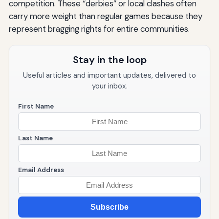
competition. These “derbies” or local clashes often
carry more weight than regular games because they
represent bragging rights for entire communities.
Stay in the loop
Useful articles and important updates, delivered to
your inbox.
First Name
Last Name
Email Address
Subscribe