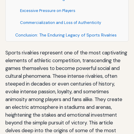
Excessive Pressure on Players
Commercialization and Loss of Authenticity
Conclusion: The Enduring Legacy of Sports Rivalries
Sports rivalries represent one of the most captivating
elements of athletic competition, transcending the
games themselves to become powerful social and
cultural phenomena. These intense rivalries, often
steeped in decades or even centuries of history,
evoke intense passion, loyalty, and sometimes
animosity among players and fans alike. They create
an electric atmosphere in stadiums and arenas,
heightening the stakes and emotional investment
beyond the simple pursuit of victory. This article
delves deep into the origins of some of the most