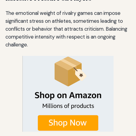
The emotional weight of rivalry games can impose
significant stress on athletes, sometimes leading to
conflicts or behavior that attracts criticism. Balancing
competitive intensity with respect is an ongoing
challenge.