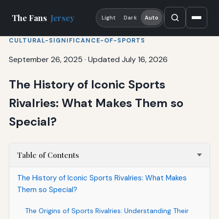
The Fans
Jersey
Light
Dark
Auto
CULTURAL-SIGNIFICANCE-OF-SPORTS
September 26, 2025
·
Updated July 16, 2026
The History of Iconic Sports
Rivalries: What Makes Them so
Special?
Table of Contents
The History of Iconic Sports Rivalries: What Makes
Them so Special?
The Origins of Sports Rivalries: Understanding Their