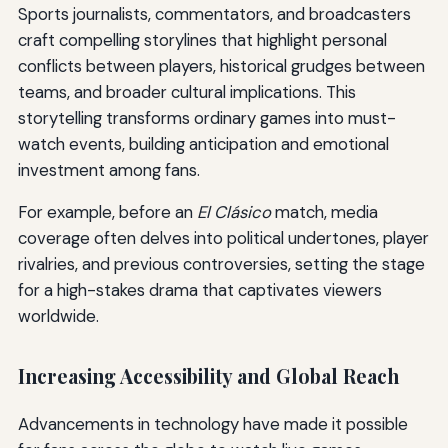
Sports journalists, commentators, and broadcasters
craft compelling storylines that highlight personal
conflicts between players, historical grudges between
teams, and broader cultural implications. This
storytelling transforms ordinary games into must-
watch events, building anticipation and emotional
investment among fans.
For example, before an
El Clásico
match, media
coverage often delves into political undertones, player
rivalries, and previous controversies, setting the stage
for a high-stakes drama that captivates viewers
worldwide.
Increasing Accessibility and Global Reach
Advancements in technology have made it possible