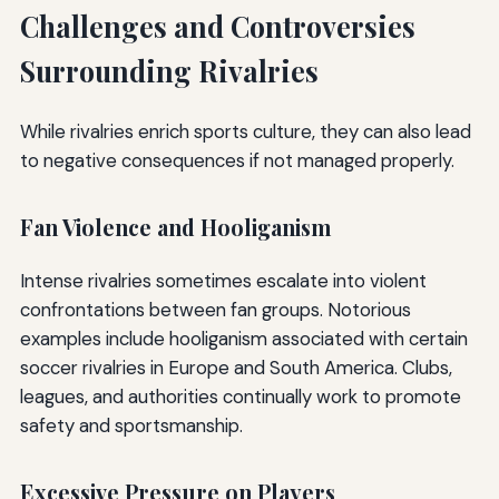
Challenges and Controversies
Surrounding Rivalries
While rivalries enrich sports culture, they can also lead
to negative consequences if not managed properly.
Fan Violence and Hooliganism
Intense rivalries sometimes escalate into violent
confrontations between fan groups. Notorious
examples include hooliganism associated with certain
soccer rivalries in Europe and South America. Clubs,
leagues, and authorities continually work to promote
safety and sportsmanship.
Excessive Pressure on Players