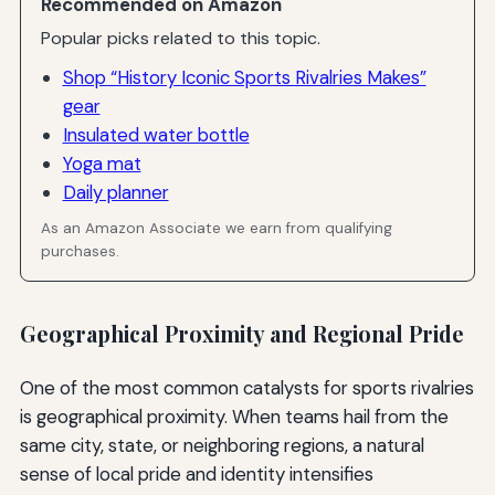
Recommended on Amazon
Popular picks related to this topic.
Shop “History Iconic Sports Rivalries Makes”
gear
Insulated water bottle
Yoga mat
Daily planner
As an Amazon Associate we earn from qualifying
purchases.
Geographical Proximity and Regional Pride
One of the most common catalysts for sports rivalries
is geographical proximity. When teams hail from the
same city, state, or neighboring regions, a natural
sense of local pride and identity intensifies