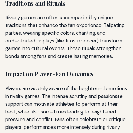
Traditions and Rituals
Rivalry games are often accompanied by unique
traditions that enhance the fan experience. Tailgating
parties, wearing specific colors, chanting, and
orchestrated displays (like tifos in soccer) transform
games into cultural events. These rituals strengthen
bonds among fans and create lasting memories.
Impact on Player-Fan Dynamics
Players are acutely aware of the heightened emotions
in rivalry games. The intense scrutiny and passionate
support can motivate athletes to perform at their
best, while also sometimes leading to heightened
pressure and conflict. Fans often celebrate or critique
players’ performances more intensely during rivalry