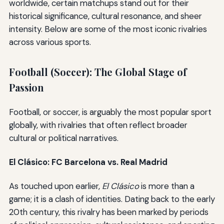
worldwide, certain matchups stand out for their
historical significance, cultural resonance, and sheer
intensity. Below are some of the most iconic rivalries
across various sports.
Football (Soccer): The Global Stage of
Passion
Football, or soccer, is arguably the most popular sport
globally, with rivalries that often reflect broader
cultural or political narratives.
El Clásico: FC Barcelona vs. Real Madrid
As touched upon earlier,
El Clásico
is more than a
game; it is a clash of identities. Dating back to the early
20th century, this rivalry has been marked by periods