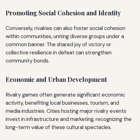
Promoting Social Cohesion and Identity
Conversely, rivalries can also foster social cohesion
within communities, uniting diverse groups under a
common banner. The shared joy of victory or
collective resilience in defeat can strengthen
community bonds.
Economic and Urban Development
Rivalry games often generate significant economic
activity, benefiting local businesses, tourism, and
media industries. Cities hosting major rivalry events
invest in infrastructure and marketing, recognizing the
long-term value of these cultural spectacles.