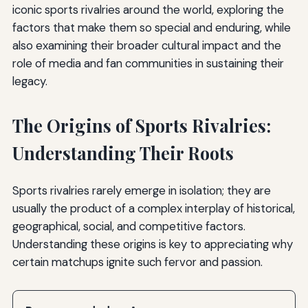
iconic sports rivalries around the world, exploring the
factors that make them so special and enduring, while
also examining their broader cultural impact and the
role of media and fan communities in sustaining their
legacy.
The Origins of Sports Rivalries:
Understanding Their Roots
Sports rivalries rarely emerge in isolation; they are
usually the product of a complex interplay of historical,
geographical, social, and competitive factors.
Understanding these origins is key to appreciating why
certain matchups ignite such fervor and passion.