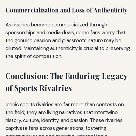
Commercialization and Loss of Authenticity
As rivalries become commercialized through
sponsorships and media deals, some fans worry that
the genuine passion and grassroots nature may be
diluted. Maintaining authenticity is crucial to preserving
the spirit of competition.
Conclusion: The Enduring Legacy
of Sports Rivalries
Iconic sports rivalries are far more than contests on
the field; they are living narratives that intertwine
history, culture, identity, and passion. These rivalries
captivate fans across generations, fostering