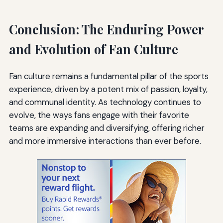
Conclusion: The Enduring Power
and Evolution of Fan Culture
Fan culture remains a fundamental pillar of the sports
experience, driven by a potent mix of passion, loyalty,
and communal identity. As technology continues to
evolve, the ways fans engage with their favorite
teams are expanding and diversifying, offering richer
and more immersive interactions than ever before.