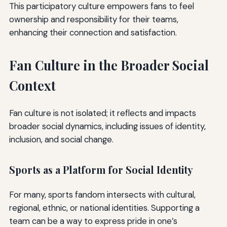
This participatory culture empowers fans to feel
ownership and responsibility for their teams,
enhancing their connection and satisfaction.
Fan Culture in the Broader Social
Context
Fan culture is not isolated; it reflects and impacts
broader social dynamics, including issues of identity,
inclusion, and social change.
Sports as a Platform for Social Identity
For many, sports fandom intersects with cultural,
regional, ethnic, or national identities. Supporting a
team can be a way to express pride in one’s