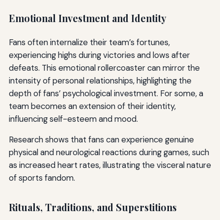
Emotional Investment and Identity
Fans often internalize their team’s fortunes,
experiencing highs during victories and lows after
defeats. This emotional rollercoaster can mirror the
intensity of personal relationships, highlighting the
depth of fans’ psychological investment. For some, a
team becomes an extension of their identity,
influencing self-esteem and mood.
Research shows that fans can experience genuine
physical and neurological reactions during games, such
as increased heart rates, illustrating the visceral nature
of sports fandom.
Rituals, Traditions, and Superstitions