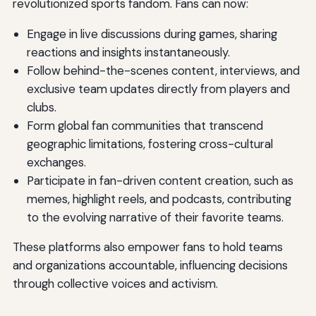
revolutionized sports fandom. Fans can now:
Engage in live discussions during games, sharing
reactions and insights instantaneously.
Follow behind-the-scenes content, interviews, and
exclusive team updates directly from players and
clubs.
Form global fan communities that transcend
geographic limitations, fostering cross-cultural
exchanges.
Participate in fan-driven content creation, such as
memes, highlight reels, and podcasts, contributing
to the evolving narrative of their favorite teams.
These platforms also empower fans to hold teams
and organizations accountable, influencing decisions
through collective voices and activism.