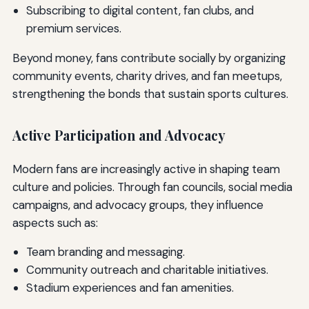
Subscribing to digital content, fan clubs, and
premium services.
Beyond money, fans contribute socially by organizing
community events, charity drives, and fan meetups,
strengthening the bonds that sustain sports cultures.
Active Participation and Advocacy
Modern fans are increasingly active in shaping team
culture and policies. Through fan councils, social media
campaigns, and advocacy groups, they influence
aspects such as:
Team branding and messaging.
Community outreach and charitable initiatives.
Stadium experiences and fan amenities.