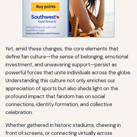
Yet, amid these changes, the core elements that
define fan culture—the sense of belonging, emotional
investment, and unwavering support—persist as
powerful forces that unite individuals across the globe.
Understanding this culture not only enriches our
appreciation of sports but also sheds light on the
profound impact that fandom has on social
connections, identity formation, and collective
celebration.
Whether gathered in historic stadiums, cheering in
front of screens, or connecting virtually across