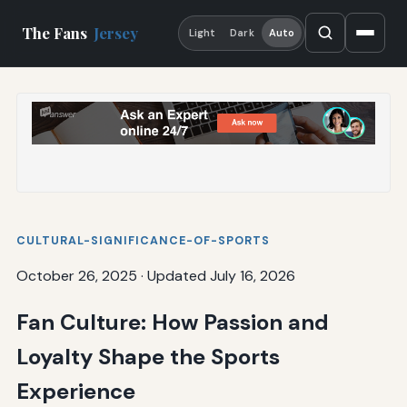
The Fans
Jersey
Light
Dark
Auto
CULTURAL-SIGNIFICANCE-OF-SPORTS
October 26, 2025
·
Updated July 16, 2026
Fan Culture: How Passion and
Loyalty Shape the Sports
Experience