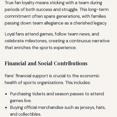
True fan loyalty means sticking with a team during
periods of both success and struggle. This long-term
commitment often spans generations, with families
passing down team allegiance as a cherished legacy.
Loyal fans attend games, follow team news, and
celebrate milestones, creating a continuous narrative
that enriches the sports experience.
Financial and Social Contributions
Fans’ financial support is crucial to the economic
health of sports organizations. This includes:
Purchasing tickets and season passes to attend
games live.
Buying official merchandise such as jerseys, hats,
and collectibles.