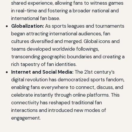
shared experience, allowing fans to witness games
in real-time and fostering a broader national and
international fan base.
Globalization:
As sports leagues and tournaments
began attracting international audiences, fan
cultures diversified and merged. Global icons and
teams developed worldwide followings,
transcending geographic boundaries and creating a
rich tapestry of fan identities.
Internet and Social Media:
The 21st century’s
digital revolution has democratized sports fandom,
enabling fans everywhere to connect, discuss, and
celebrate instantly through online platforms. This
connectivity has reshaped traditional fan
interactions and introduced new modes of
engagement.