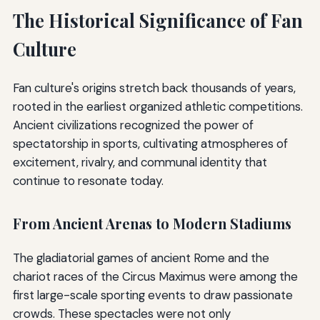
The Historical Significance of Fan
Culture
Fan culture's origins stretch back thousands of years,
rooted in the earliest organized athletic competitions.
Ancient civilizations recognized the power of
spectatorship in sports, cultivating atmospheres of
excitement, rivalry, and communal identity that
continue to resonate today.
From Ancient Arenas to Modern Stadiums
The gladiatorial games of ancient Rome and the
chariot races of the Circus Maximus were among the
first large-scale sporting events to draw passionate
crowds. These spectacles were not only