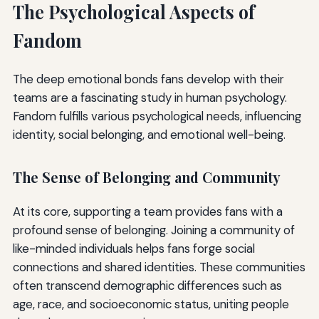
The Psychological Aspects of
Fandom
The deep emotional bonds fans develop with their
teams are a fascinating study in human psychology.
Fandom fulfills various psychological needs, influencing
identity, social belonging, and emotional well-being.
The Sense of Belonging and Community
At its core, supporting a team provides fans with a
profound sense of belonging. Joining a community of
like-minded individuals helps fans forge social
connections and shared identities. These communities
often transcend demographic differences such as
age, race, and socioeconomic status, uniting people