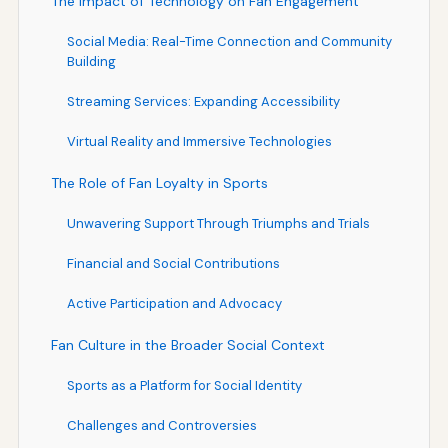
The Impact of Technology on Fan Engagement
Social Media: Real-Time Connection and Community
Building
Streaming Services: Expanding Accessibility
Virtual Reality and Immersive Technologies
The Role of Fan Loyalty in Sports
Unwavering Support Through Triumphs and Trials
Financial and Social Contributions
Active Participation and Advocacy
Fan Culture in the Broader Social Context
Sports as a Platform for Social Identity
Challenges and Controversies