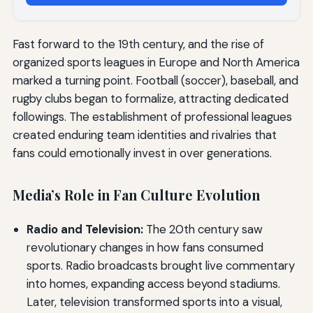
Fast forward to the 19th century, and the rise of
organized sports leagues in Europe and North America
marked a turning point. Football (soccer), baseball, and
rugby clubs began to formalize, attracting dedicated
followings. The establishment of professional leagues
created enduring team identities and rivalries that
fans could emotionally invest in over generations.
Media’s Role in Fan Culture Evolution
Radio and Television:
The 20th century saw
revolutionary changes in how fans consumed
sports. Radio broadcasts brought live commentary
into homes, expanding access beyond stadiums.
Later, television transformed sports into a visual,