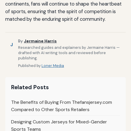
continents, fans will continue to shape the heartbeat
of sports, ensuring that the spirit of competition is
matched by the enduring spirit of community.
By
Jermaine Harris
J
Researched guides and explainers by Jermaine Harris —
drafted with AI writing tools and reviewed before
publishing.
Published by
Loner Media
Related Posts
The Benefits of Buying From Thefansjersey.com
Compared to Other Sports Retailers
Designing Custom Jerseys for Mixed-Gender
Sports Teams