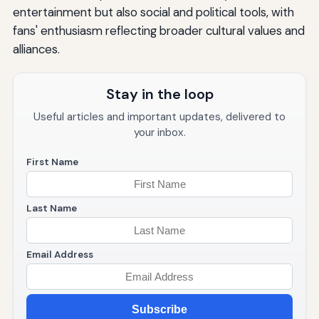
entertainment but also social and political tools, with
fans' enthusiasm reflecting broader cultural values and
alliances.
Stay in the loop
Useful articles and important updates, delivered to
your inbox.
First Name
Last Name
Email Address
Subscribe