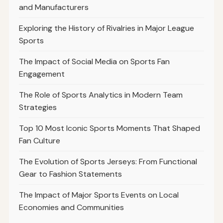
and Manufacturers
Exploring the History of Rivalries in Major League
Sports
The Impact of Social Media on Sports Fan
Engagement
The Role of Sports Analytics in Modern Team
Strategies
Top 10 Most Iconic Sports Moments That Shaped
Fan Culture
The Evolution of Sports Jerseys: From Functional
Gear to Fashion Statements
The Impact of Major Sports Events on Local
Economies and Communities