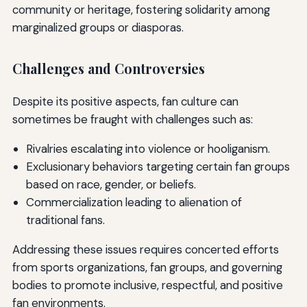
community or heritage, fostering solidarity among
marginalized groups or diasporas.
Challenges and Controversies
Despite its positive aspects, fan culture can
sometimes be fraught with challenges such as:
Rivalries escalating into violence or hooliganism.
Exclusionary behaviors targeting certain fan groups
based on race, gender, or beliefs.
Commercialization leading to alienation of
traditional fans.
Addressing these issues requires concerted efforts
from sports organizations, fan groups, and governing
bodies to promote inclusive, respectful, and positive
fan environments.