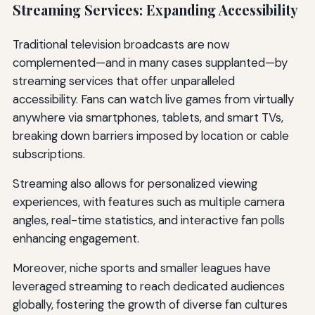
Streaming Services: Expanding Accessibility
Traditional television broadcasts are now
complemented—and in many cases supplanted—by
streaming services that offer unparalleled
accessibility. Fans can watch live games from virtually
anywhere via smartphones, tablets, and smart TVs,
breaking down barriers imposed by location or cable
subscriptions.
Streaming also allows for personalized viewing
experiences, with features such as multiple camera
angles, real-time statistics, and interactive fan polls
enhancing engagement.
Moreover, niche sports and smaller leagues have
leveraged streaming to reach dedicated audiences
globally, fostering the growth of diverse fan cultures