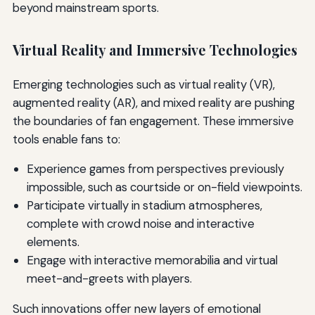
beyond mainstream sports.
Virtual Reality and Immersive Technologies
Emerging technologies such as virtual reality (VR),
augmented reality (AR), and mixed reality are pushing
the boundaries of fan engagement. These immersive
tools enable fans to:
Experience games from perspectives previously
impossible, such as courtside or on-field viewpoints.
Participate virtually in stadium atmospheres,
complete with crowd noise and interactive
elements.
Engage with interactive memorabilia and virtual
meet-and-greets with players.
Such innovations offer new layers of emotional