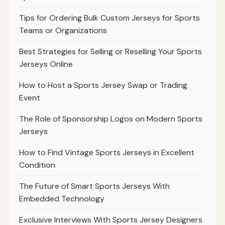
Tips for Ordering Bulk Custom Jerseys for Sports
Teams or Organizations
Best Strategies for Selling or Reselling Your Sports
Jerseys Online
How to Host a Sports Jersey Swap or Trading
Event
The Role of Sponsorship Logos on Modern Sports
Jerseys
How to Find Vintage Sports Jerseys in Excellent
Condition
The Future of Smart Sports Jerseys With
Embedded Technology
Exclusive Interviews With Sports Jersey Designers