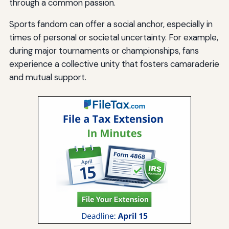
through a common passion.
Sports fandom can offer a social anchor, especially in
times of personal or societal uncertainty. For example,
during major tournaments or championships, fans
experience a collective unity that fosters camaraderie
and mutual support.