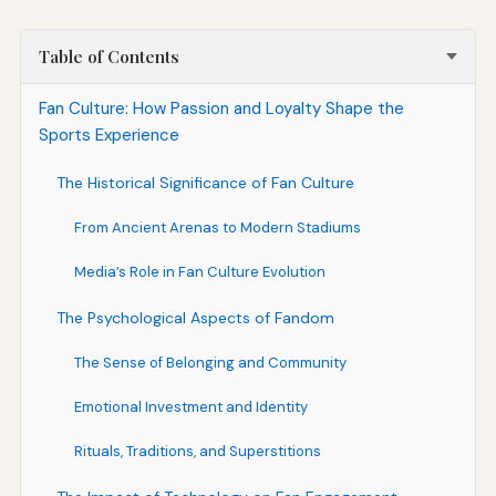
Table of Contents
Fan Culture: How Passion and Loyalty Shape the
Sports Experience
The Historical Significance of Fan Culture
From Ancient Arenas to Modern Stadiums
Media’s Role in Fan Culture Evolution
The Psychological Aspects of Fandom
The Sense of Belonging and Community
Emotional Investment and Identity
Rituals, Traditions, and Superstitions