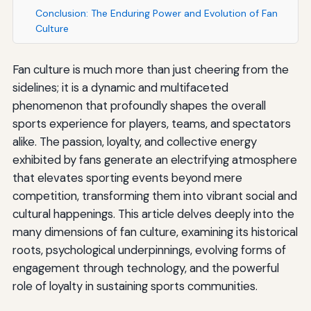
Conclusion: The Enduring Power and Evolution of Fan
Culture
Fan culture is much more than just cheering from the
sidelines; it is a dynamic and multifaceted
phenomenon that profoundly shapes the overall
sports experience for players, teams, and spectators
alike. The passion, loyalty, and collective energy
exhibited by fans generate an electrifying atmosphere
that elevates sporting events beyond mere
competition, transforming them into vibrant social and
cultural happenings. This article delves deeply into the
many dimensions of fan culture, examining its historical
roots, psychological underpinnings, evolving forms of
engagement through technology, and the powerful
role of loyalty in sustaining sports communities.