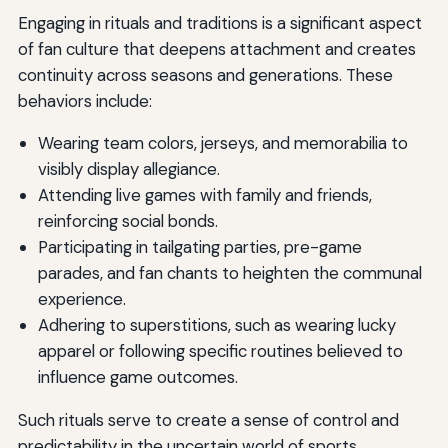
Engaging in rituals and traditions is a significant aspect
of fan culture that deepens attachment and creates
continuity across seasons and generations. These
behaviors include:
Wearing team colors, jerseys, and memorabilia to
visibly display allegiance.
Attending live games with family and friends,
reinforcing social bonds.
Participating in tailgating parties, pre-game
parades, and fan chants to heighten the communal
experience.
Adhering to superstitions, such as wearing lucky
apparel or following specific routines believed to
influence game outcomes.
Such rituals serve to create a sense of control and
predictability in the uncertain world of sports