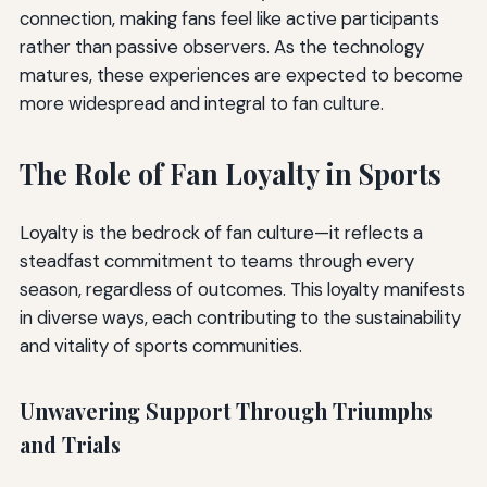
connection, making fans feel like active participants
rather than passive observers. As the technology
matures, these experiences are expected to become
more widespread and integral to fan culture.
The Role of Fan Loyalty in Sports
Loyalty is the bedrock of fan culture—it reflects a
steadfast commitment to teams through every
season, regardless of outcomes. This loyalty manifests
in diverse ways, each contributing to the sustainability
and vitality of sports communities.
Unwavering Support Through Triumphs
and Trials