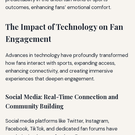
outcomes, enhancing fans’ emotional comfort.
The Impact of Technology on Fan
Engagement
Advances in technology have profoundly transformed
how fans interact with sports, expanding access,
enhancing connectivity, and creating immersive
experiences that deepen engagement.
Social Media: Real-Time Connection and
Community Building
Social media platforms like Twitter, Instagram,
Facebook, TikTok, and dedicated fan forums have