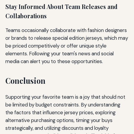
Stay Informed About Team Releases and
Collaborations
Teams occasionally collaborate with fashion designers
or brands to release special edition jerseys, which may
be priced competitively or offer unique style
elements. Following your team's news and social
media can alert you to these opportunities.
Conclusion
Supporting your favorite team is a joy that should not
be limited by budget constraints. By understanding
the factors that influence jersey prices, exploring
alternative purchasing options, timing your buys
strategically, and utilizing discounts and loyalty