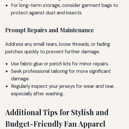
For long-term storage, consider garment bags to
protect against dust and insects.
Prompt Repairs and Maintenance
Address any small tears, loose threads, or fading
patches quickly to prevent further damage.
Use fabric glue or patch kits for minor repairs.
Seek professional tailoring for more significant
damage.
Regularly inspect your jerseys for wear and tear,
especially after washing.
Additional Tips for Stylish and
Budget-Friendly Fan Apparel