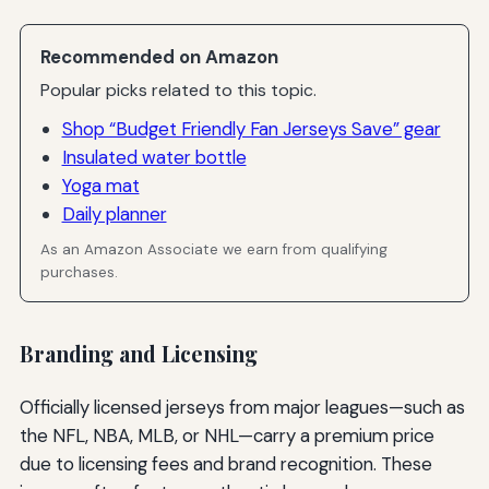
Recommended on Amazon
Popular picks related to this topic.
Shop “Budget Friendly Fan Jerseys Save” gear
Insulated water bottle
Yoga mat
Daily planner
As an Amazon Associate we earn from qualifying
purchases.
Branding and Licensing
Officially licensed jerseys from major leagues—such as
the NFL, NBA, MLB, or NHL—carry a premium price
due to licensing fees and brand recognition. These