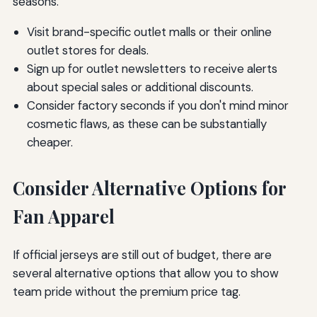
seasons.
Visit brand-specific outlet malls or their online
outlet stores for deals.
Sign up for outlet newsletters to receive alerts
about special sales or additional discounts.
Consider factory seconds if you don't mind minor
cosmetic flaws, as these can be substantially
cheaper.
Consider Alternative Options for
Fan Apparel
If official jerseys are still out of budget, there are
several alternative options that allow you to show
team pride without the premium price tag.