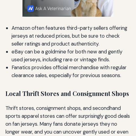
Amazon often features third-party sellers offering
jerseys at reduced prices, but be sure to check
seller ratings and product authenticity.
eBay can be a goldmine for both new and gently
used jerseys, including rare or vintage finds.
Fanatics provides official merchandise with regular
clearance sales, especially for previous seasons.
Local Thrift Stores and Consignment Shops
Thrift stores, consignment shops, and secondhand
sports apparel stores can offer surprisingly good deals
on fan jerseys. Many fans donate jerseys they no
longer wear, and you can uncover gently used or even