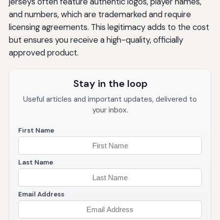
jerseys often feature authentic logos, player names,
and numbers, which are trademarked and require
licensing agreements. This legitimacy adds to the cost
but ensures you receive a high-quality, officially
approved product.
Stay in the loop
Useful articles and important updates, delivered to
your inbox.
First Name
Last Name
Email Address