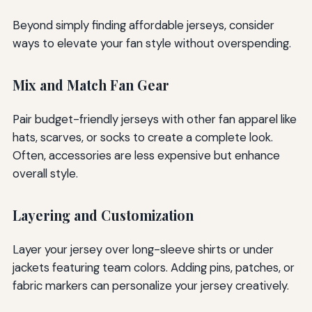
Beyond simply finding affordable jerseys, consider
ways to elevate your fan style without overspending.
Mix and Match Fan Gear
Pair budget-friendly jerseys with other fan apparel like
hats, scarves, or socks to create a complete look.
Often, accessories are less expensive but enhance
overall style.
Layering and Customization
Layer your jersey over long-sleeve shirts or under
jackets featuring team colors. Adding pins, patches, or
fabric markers can personalize your jersey creatively.