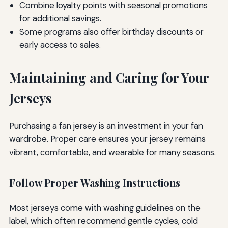
Combine loyalty points with seasonal promotions
for additional savings.
Some programs also offer birthday discounts or
early access to sales.
Maintaining and Caring for Your
Jerseys
Purchasing a fan jersey is an investment in your fan
wardrobe. Proper care ensures your jersey remains
vibrant, comfortable, and wearable for many seasons.
Follow Proper Washing Instructions
Most jerseys come with washing guidelines on the
label, which often recommend gentle cycles, cold