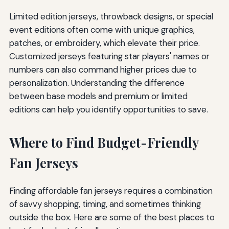
Limited edition jerseys, throwback designs, or special
event editions often come with unique graphics,
patches, or embroidery, which elevate their price.
Customized jerseys featuring star players' names or
numbers can also command higher prices due to
personalization. Understanding the difference
between base models and premium or limited
editions can help you identify opportunities to save.
Where to Find Budget-Friendly
Fan Jerseys
Finding affordable fan jerseys requires a combination
of savvy shopping, timing, and sometimes thinking
outside the box. Here are some of the best places to