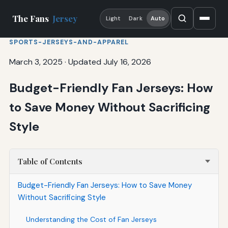
The Fans
Jersey
Light
Dark
Auto
SPORTS-JERSEYS-AND-APPAREL
March 3, 2025
·
Updated July 16, 2026
Budget-Friendly Fan Jerseys: How
to Save Money Without Sacrificing
Style
Table of Contents
Budget-Friendly Fan Jerseys: How to Save Money
Without Sacrificing Style
Understanding the Cost of Fan Jerseys