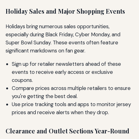
Holiday Sales and Major Shopping Events
Holidays bring numerous sales opportunities,
especially during Black Friday, Cyber Monday, and
Super Bowl Sunday. These events often feature
significant markdowns on fan gear.
Sign up for retailer newsletters ahead of these
events to receive early access or exclusive
coupons.
Compare prices across multiple retailers to ensure
you're getting the best deal.
Use price tracking tools and apps to monitor jersey
prices and receive alerts when they drop.
Clearance and Outlet Sections Year-Round