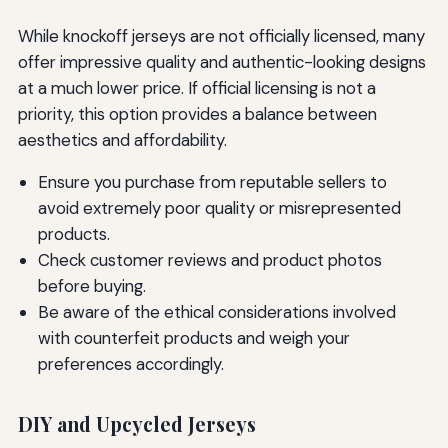
While knockoff jerseys are not officially licensed, many
offer impressive quality and authentic-looking designs
at a much lower price. If official licensing is not a
priority, this option provides a balance between
aesthetics and affordability.
Ensure you purchase from reputable sellers to
avoid extremely poor quality or misrepresented
products.
Check customer reviews and product photos
before buying.
Be aware of the ethical considerations involved
with counterfeit products and weigh your
preferences accordingly.
DIY and Upcycled Jerseys