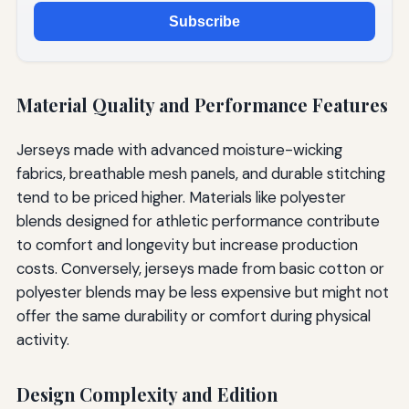
Subscribe
Material Quality and Performance Features
Jerseys made with advanced moisture-wicking
fabrics, breathable mesh panels, and durable stitching
tend to be priced higher. Materials like polyester
blends designed for athletic performance contribute
to comfort and longevity but increase production
costs. Conversely, jerseys made from basic cotton or
polyester blends may be less expensive but might not
offer the same durability or comfort during physical
activity.
Design Complexity and Edition