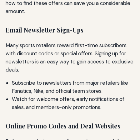
how to find these offers can save you a considerable
amount.
Email Newsletter Sign-Ups
Many sports retailers reward first-time subscribers
with discount codes or special offers. Signing up for
newsletters is an easy way to gain access to exclusive
deals.
Subscribe to newsletters from major retailers like
Fanatics, Nike, and official team stores.
Watch for welcome offers, early notifications of
sales, and members-only promotions.
Online Promo Codes and Deal Websites