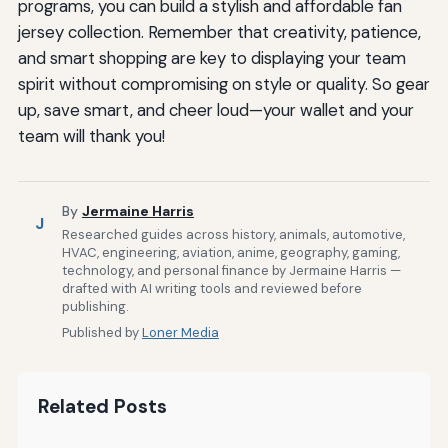
programs, you can build a stylish and affordable fan
jersey collection. Remember that creativity, patience,
and smart shopping are key to displaying your team
spirit without compromising on style or quality. So gear
up, save smart, and cheer loud—your wallet and your
team will thank you!
By
Jermaine Harris
J
Researched guides across history, animals, automotive,
HVAC, engineering, aviation, anime, geography, gaming,
technology, and personal finance by Jermaine Harris —
drafted with AI writing tools and reviewed before
publishing.
Published by
Loner Media
Related Posts