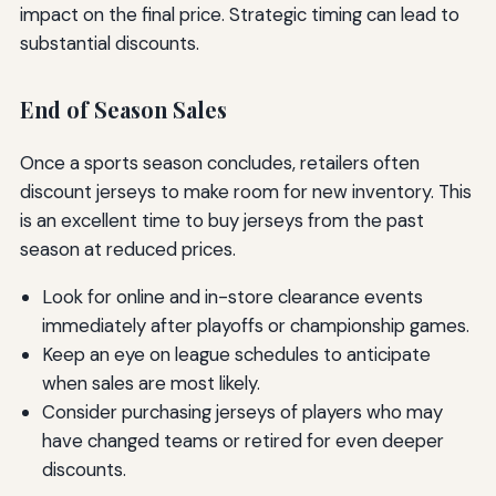
impact on the final price. Strategic timing can lead to
substantial discounts.
End of Season Sales
Once a sports season concludes, retailers often
discount jerseys to make room for new inventory. This
is an excellent time to buy jerseys from the past
season at reduced prices.
Look for online and in-store clearance events
immediately after playoffs or championship games.
Keep an eye on league schedules to anticipate
when sales are most likely.
Consider purchasing jerseys of players who may
have changed teams or retired for even deeper
discounts.