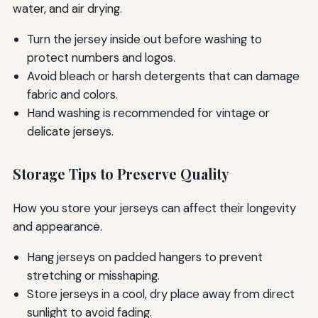
water, and air drying.
Turn the jersey inside out before washing to
protect numbers and logos.
Avoid bleach or harsh detergents that can damage
fabric and colors.
Hand washing is recommended for vintage or
delicate jerseys.
Storage Tips to Preserve Quality
How you store your jerseys can affect their longevity
and appearance.
Hang jerseys on padded hangers to prevent
stretching or misshaping.
Store jerseys in a cool, dry place away from direct
sunlight to avoid fading.