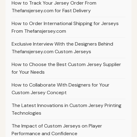
How to Track Your Jersey Order From
Thefansjersey.com for Fast Delivery
How to Order International Shipping for Jerseys
From Thefansjersey.com
Exclusive Interview With the Designers Behind
Thefansjersey.com Custom Jerseys
How to Choose the Best Custom Jersey Supplier
for Your Needs
How to Collaborate With Designers for Your
Custom Jersey Concept
The Latest Innovations in Custom Jersey Printing
Technologies
The Impact of Custom Jerseys on Player
Performance and Confidence