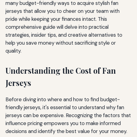
many budget-friendly ways to acquire stylish fan
jerseys that allow you to cheer on your team with
pride while keeping your finances intact. This
comprehensive guide will delve into practical
strategies, insider tips, and creative alternatives to
help you save money without sacrificing style or
quality.
Understanding the Cost of Fan
Jerseys
Before diving into where and how to find budget-
friendly jerseys, it's essential to understand why fan
jerseys can be expensive. Recognizing the factors that
influence pricing empowers you to make informed
decisions and identify the best value for your money.