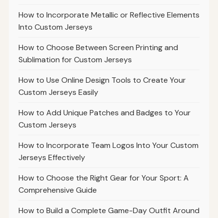
How to Incorporate Metallic or Reflective Elements
Into Custom Jerseys
How to Choose Between Screen Printing and
Sublimation for Custom Jerseys
How to Use Online Design Tools to Create Your
Custom Jerseys Easily
How to Add Unique Patches and Badges to Your
Custom Jerseys
How to Incorporate Team Logos Into Your Custom
Jerseys Effectively
How to Choose the Right Gear for Your Sport: A
Comprehensive Guide
How to Build a Complete Game-Day Outfit Around