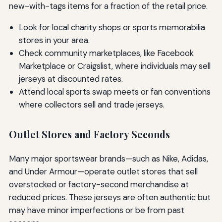
new-with-tags items for a fraction of the retail price.
Look for local charity shops or sports memorabilia
stores in your area.
Check community marketplaces, like Facebook
Marketplace or Craigslist, where individuals may sell
jerseys at discounted rates.
Attend local sports swap meets or fan conventions
where collectors sell and trade jerseys.
Outlet Stores and Factory Seconds
Many major sportswear brands—such as Nike, Adidas,
and Under Armour—operate outlet stores that sell
overstocked or factory-second merchandise at
reduced prices. These jerseys are often authentic but
may have minor imperfections or be from past