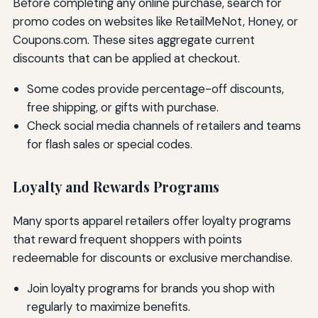
Before completing any online purchase, search for
promo codes on websites like RetailMeNot, Honey, or
Coupons.com. These sites aggregate current
discounts that can be applied at checkout.
Some codes provide percentage-off discounts,
free shipping, or gifts with purchase.
Check social media channels of retailers and teams
for flash sales or special codes.
Loyalty and Rewards Programs
Many sports apparel retailers offer loyalty programs
that reward frequent shoppers with points
redeemable for discounts or exclusive merchandise.
Join loyalty programs for brands you shop with
regularly to maximize benefits.