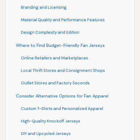
Branding and Licensing
Material Quality and Performance Features
Design Complexity and Edition
Where to Find Budget-Friendly Fan Jerseys
Online Retailers and Marketplaces
Local Thrift Stores and Consignment Shops
Outlet Stores and Factory Seconds
Consider Alternative Options for Fan Apparel
Custom T-Shirts and Personalized Apparel
High-Quality Knockoff Jerseys
DIY and Upcycled Jerseys