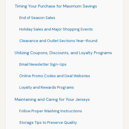
Timing Your Purchase for Maximum Savings
End of Season Sales
Holiday Sales and Major Shopping Events
Clearance and Outlet Sections Year-Round
Utilizing Coupons, Discounts, and Loyalty Programs
Email Newsletter Sign-Ups
Online Promo Codes and Deal Websites
Loyalty and Rewards Programs
Maintaining and Caring for Your Jerseys
Follow Proper Washing Instructions
Storage Tips to Preserve Quality