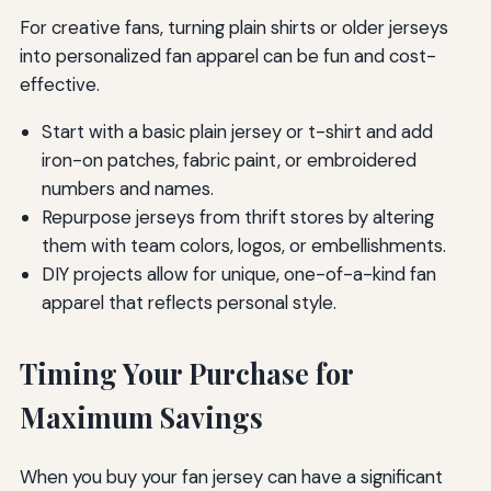
For creative fans, turning plain shirts or older jerseys
into personalized fan apparel can be fun and cost-
effective.
Start with a basic plain jersey or t-shirt and add
iron-on patches, fabric paint, or embroidered
numbers and names.
Repurpose jerseys from thrift stores by altering
them with team colors, logos, or embellishments.
DIY projects allow for unique, one-of-a-kind fan
apparel that reflects personal style.
Timing Your Purchase for
Maximum Savings
When you buy your fan jersey can have a significant