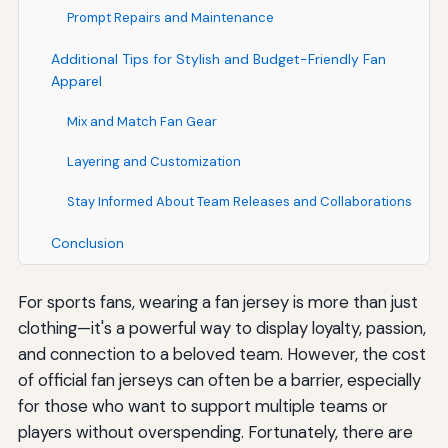
Prompt Repairs and Maintenance
Additional Tips for Stylish and Budget-Friendly Fan
Apparel
Mix and Match Fan Gear
Layering and Customization
Stay Informed About Team Releases and Collaborations
Conclusion
For sports fans, wearing a fan jersey is more than just
clothing—it's a powerful way to display loyalty, passion,
and connection to a beloved team. However, the cost
of official fan jerseys can often be a barrier, especially
for those who want to support multiple teams or
players without overspending. Fortunately, there are