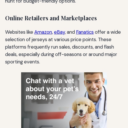
hunt for budget-friendly options.
Online Retailers and Marketplaces
Websites like
Amazon
,
eBay
, and
Fanatics
offer a wide
selection of jerseys at various price points. These
platforms frequently run sales, discounts, and flash
deals, especially during off-seasons or around major
sporting events.