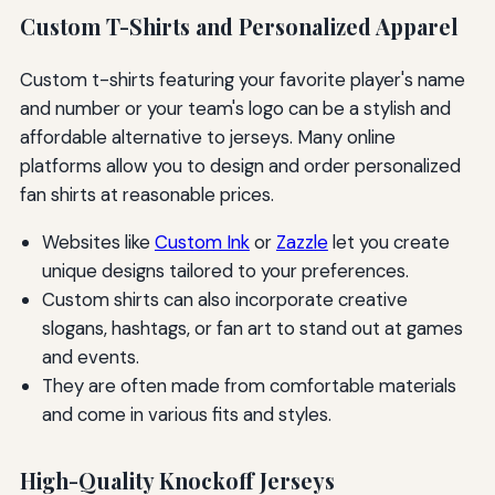
Custom T-Shirts and Personalized Apparel
Custom t-shirts featuring your favorite player's name
and number or your team's logo can be a stylish and
affordable alternative to jerseys. Many online
platforms allow you to design and order personalized
fan shirts at reasonable prices.
Websites like
Custom Ink
or
Zazzle
let you create
unique designs tailored to your preferences.
Custom shirts can also incorporate creative
slogans, hashtags, or fan art to stand out at games
and events.
They are often made from comfortable materials
and come in various fits and styles.
High-Quality Knockoff Jerseys