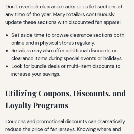
Don’t overlook clearance racks or outlet sections at
any time of the year. Many retailers continuously
update these sections with discounted fan apparel.
Set aside time to browse clearance sections both
online and in physical stores regularly.
Retailers may also offer additional discounts on
clearance items during special events or holidays.
Look for bundle deals or multi-item discounts to
increase your savings.
Utilizing Coupons, Discounts, and
Loyalty Programs
Coupons and promotional discounts can dramatically
reduce the price of fan jerseys. Knowing where and